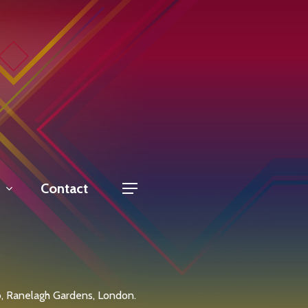
Contact
Menu
, Ranelagh Gardens, London.