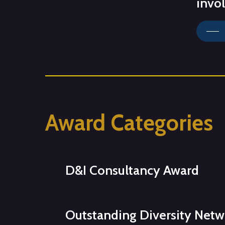
invo
Award
Categories
D&I Consultancy Award
Showcases
innovative
consultancies
w
Outstanding Diversity Net
looking to create an inclusive working cu