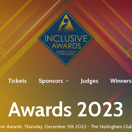
Tickets
Sponsors
Judges
Winners
Awards 2023
ive Awards. Thursday, December 5th 2023 - The Hurlingham Club