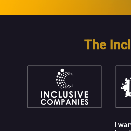
The Inc
I wan