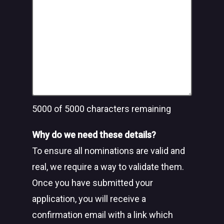
5000
of 5000 characters remaining
Why do we need these details?
To ensure all nominations are valid and
real, we require a way to validate them.
Once you have submitted your
application, you will receive a
confirmation email with a link which