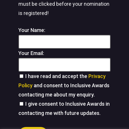
must be clicked before your nomination
is registered!
Your Name:
Your Email:
I have read and accept the
Privacy
Policy
and consent to Inclusive Awards
contacting me about my enquiry.
I give consent to Inclusive Awards in
contacting me with future updates.