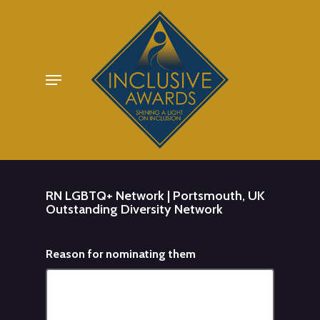
Skip
to
main
Menu
content
RN LGBTQ+ Network | Portsmouth, UK
Outstanding Diversity Network
Reason for nominating them