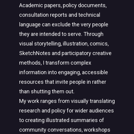
Academic papers, policy documents,
consultation reports and technical
language can exclude the very people
they are intended to serve. Through
visual storytelling, illustration, comics,
SketchNotes and participatory creative
methods, I transform complex
information into engaging, accessible
resources that invite people in rather
than shutting them out.
My work ranges from visually translating
research and policy for wider audiences
to creating illustrated summaries of
community conversations, workshops