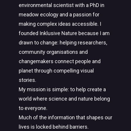
environmental scientist with a PhD in
meadow ecology and a passion for
making complex ideas accessible. I
founded Inklusive Nature because I am
drawn to change: helping researchers,
community organisations and
changemakers connect people and
planet through compelling visual
stories.
My mission is simple: to help create a
world where science and nature belong
to everyone.
Much of the information that shapes our
lives is locked behind barriers.