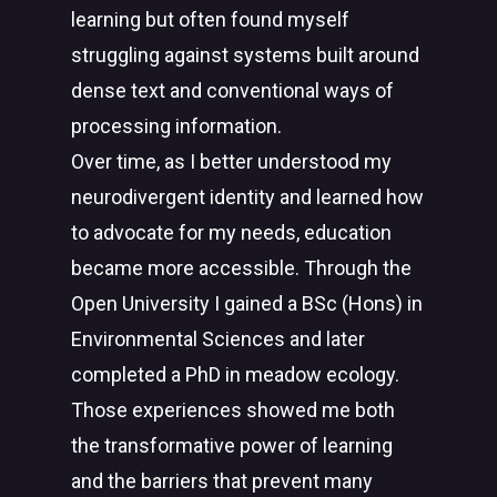
learning but often found myself
struggling against systems built around
dense text and conventional ways of
processing information.
Over time, as I better understood my
neurodivergent identity and learned how
to advocate for my needs, education
became more accessible. Through the
Open University I gained a BSc (Hons) in
Environmental Sciences and later
completed a PhD in meadow ecology.
Those experiences showed me both
the transformative power of learning
and the barriers that prevent many