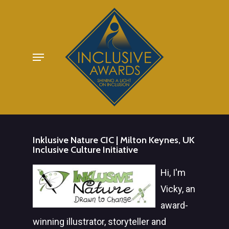
Skip
to
main
Menu
content
Inklusive Nature CIC | Milton Keynes, UK
Inclusive Culture Initiative
Hi, I'm
Vicky, an
award-
winning illustrator, storyteller and