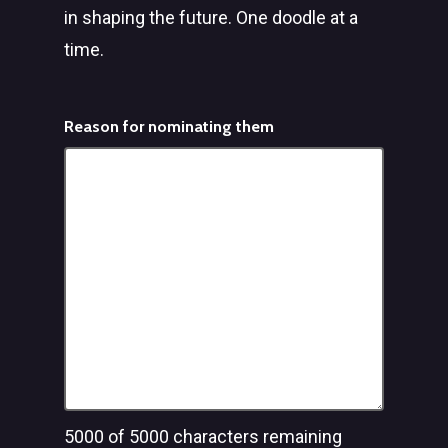
in shaping the future. One doodle at a
time.
Reason for nominating them
5000
of 5000 characters remaining