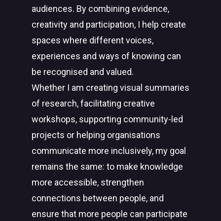
audiences. By combining evidence,
creativity and participation, I help create
spaces where different voices,
experiences and ways of knowing can
be recognised and valued.
Whether I am creating visual summaries
of research, facilitating creative
workshops, supporting community-led
projects or helping organisations
communicate more inclusively, my goal
remains the same: to make knowledge
more accessible, strengthen
connections between people, and
ensure that more people can participate