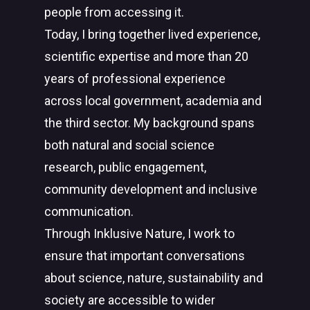
people from accessing it.
Today, I bring together lived experience,
scientific expertise and more than 20
years of professional experience
across local government, academia and
the third sector. My background spans
both natural and social science
research, public engagement,
community development and inclusive
communication.
Through Inklusive Nature, I work to
ensure that important conversations
about science, nature, sustainability and
society are accessible to wider