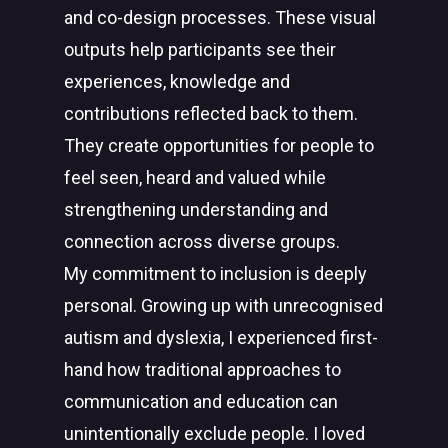
and co-design processes. These visual
outputs help participants see their
experiences, knowledge and
contributions reflected back to them.
They create opportunities for people to
feel seen, heard and valued while
strengthening understanding and
connection across diverse groups.
My commitment to inclusion is deeply
personal. Growing up with unrecognised
autism and dyslexia, I experienced first-
hand how traditional approaches to
communication and education can
unintentionally exclude people. I loved