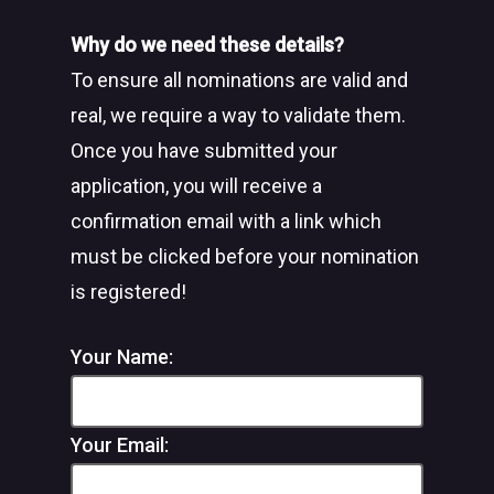
Why do we need these details?
To ensure all nominations are valid and
real, we require a way to validate them.
Once you have submitted your
application, you will receive a
confirmation email with a link which
must be clicked before your nomination
is registered!
Your Name:
Your Email: