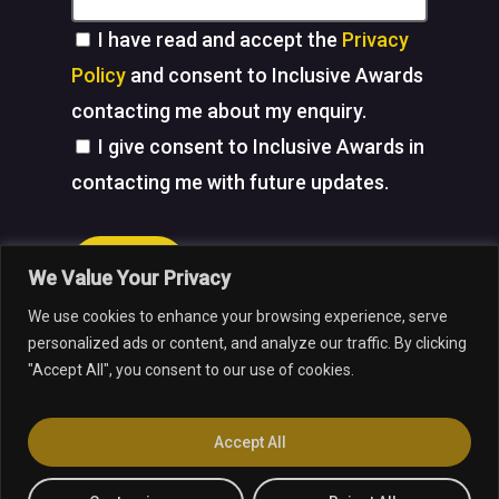
I have read and accept the
Privacy
Policy
and consent to Inclusive Awards
contacting me about my enquiry.
I give consent to Inclusive Awards in
contacting me with future updates.
Submit
We Value Your Privacy
We use cookies to enhance your browsing experience, serve
facebook
linkedin
youtube
instagram
personalized ads or content, and analyze our traffic. By clicking
"Accept All", you consent to our use of cookies.
© 2026 Inclusive Awards.
Web Design
by Marketing Originals &
Accept All
Inclusive Companies.