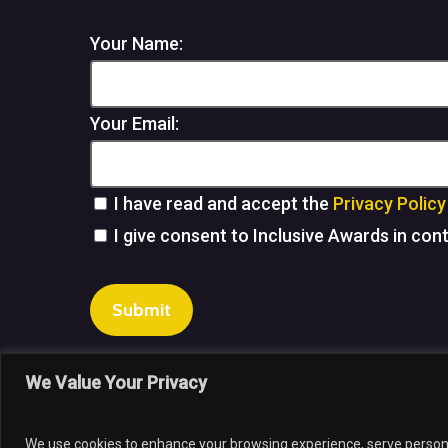
Your Name:
Your Email:
I have read and accept the
Privacy Policy
I give consent to Inclusive Awards in con
Submit
We Value Your Privacy
© 202
We use cookies to enhance your browsing experience, serve personali