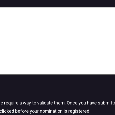
we require a way to validate them. Once you have submitted
clicked before your nomination is registered!