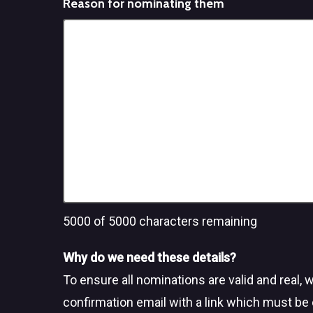
Reason for nominating them
5000
of 5000 characters remaining
Why do we need these details?
To ensure all nominations are valid and real, 
confirmation email with a link which must be 