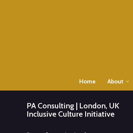
Skip
to
main
content
Home
About
PA Consulting | London, UK
Inclusive Culture Initiative