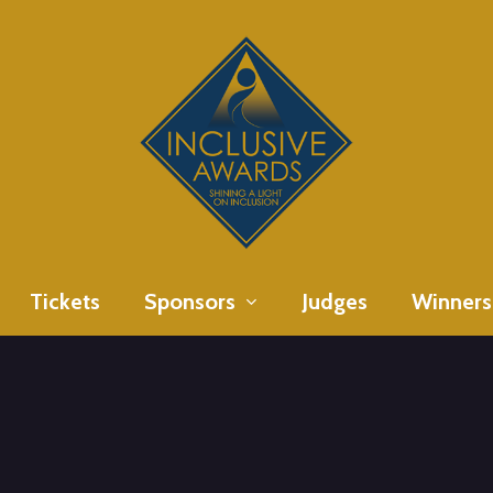
Tickets
Sponsors
Judges
Winners