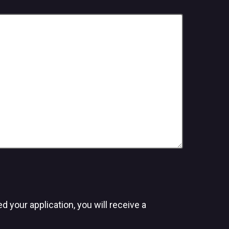
 your application, you will receive a