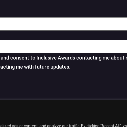
and consent to Inclusive Awards contacting me about 
tacting me with future updates.
facebook
linkedin
youtube
instagram
6 Inclusive Awards.
Web Design
by Marketing Originals & Inclusive Com
zed ads or content, and analyze our traffic. By clicking "Accept All", y