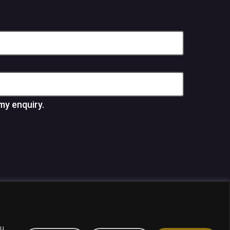
my enquiry.
panies.
ou