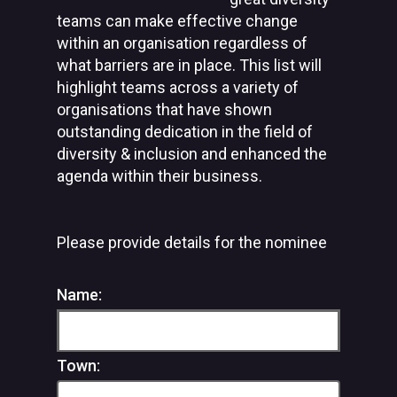
teams can make effective change
within an organisation regardless of
what barriers are in place. This list will
highlight teams across a variety of
organisations that have shown
outstanding dedication in the field of
diversity & inclusion and enhanced the
agenda within their business.
Please provide details for the nominee
Name:
Town: