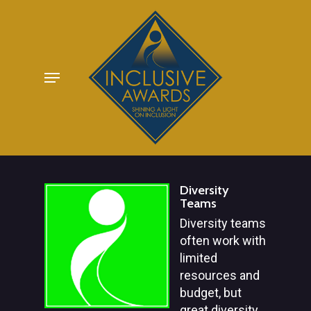
Skip
to
main
Menu
content
Diversity
Teams
Diversity teams
often work with
limited
resources and
budget, but
great diversity