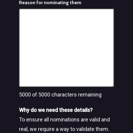
Reason for nominating them
5000
of 5000 characters remaining
Why do we need these details?
To ensure all nominations are valid and
real, we require a way to validate them.