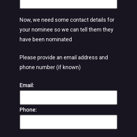
Now, we need some contact details for
your nominee so we can tell them they
have been nominated
Please provide an email address and
phone number (if known)
Email:
Phone: