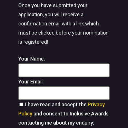
Once you have submitted your
application, you will receive a
confirmation email with a link which
must be clicked before your nomination
is registered!
Your Name:
Your Email:
I have read and accept the
Privacy
Policy
and consent to Inclusive Awards
contacting me about my enquiry.