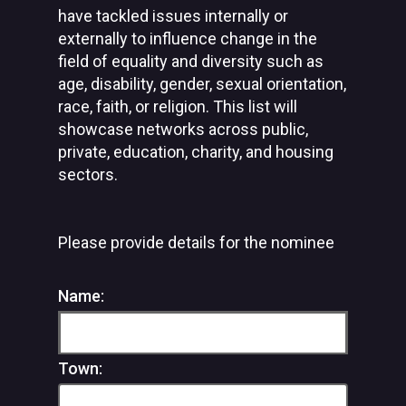
have tackled issues internally or
externally to influence change in the
field of equality and diversity such as
age, disability, gender, sexual orientation,
race, faith, or religion. This list will
showcase networks across public,
private, education, charity, and housing
sectors.
Please provide details for the nominee
Name:
Town: