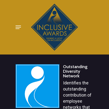
Skip
to
main
Menu
content
Outstanding
Diversity
Network
Identifies the
outstanding
contribution of
employee
networks that