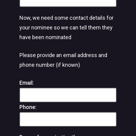
Now, we need some contact details for
your nominee so we can tell them they
have been nominated
Please provide an email address and
phone number (if known)
Email:
Phone: