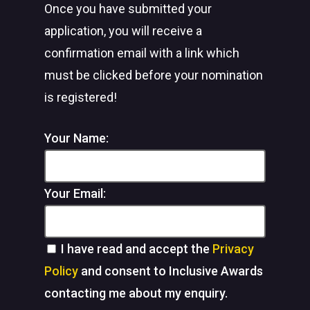
Once you have submitted your
application, you will receive a
confirmation email with a link which
must be clicked before your nomination
is registered!
Your Name:
Your Email:
I have read and accept the
Privacy
Policy
and consent to Inclusive Awards
contacting me about my enquiry.