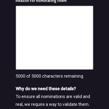
Reason for nominating them
5000
of 5000 characters remaining
Why do we need these details?
To ensure all nominations are valid and
real, we require a way to validate them.