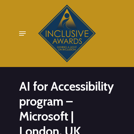
Skip
to
main
Menu
content
AI for Accessibility
program –
Microsoft |
London, UK