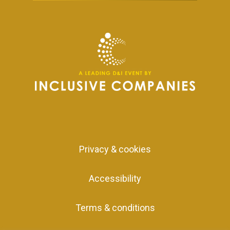
Privacy & cookies
Accessibility
Terms & conditions