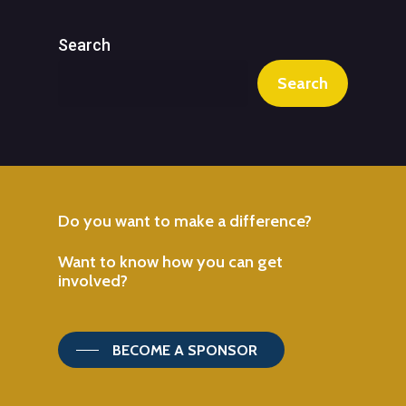
Search
Search
Do
you
want
to
make
a
difference?
Want
to
know
how
you
can
get
involved?
BECOME A SPONSOR