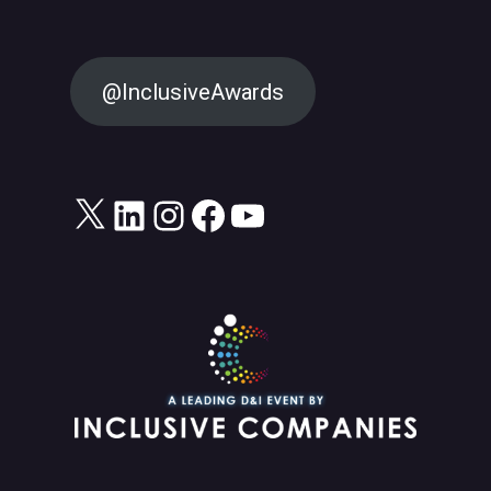
@InclusiveAwards
X
LinkedIn
Instagram
Facebook
YouTube