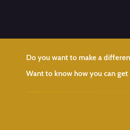
Do
you
want
to
make
a
differe
Want
to
know
how
you
can
get