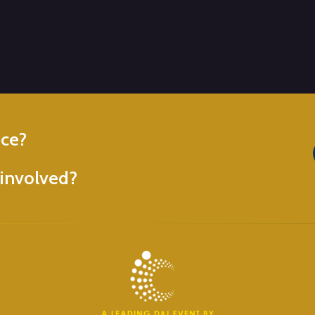
nce?
involved?