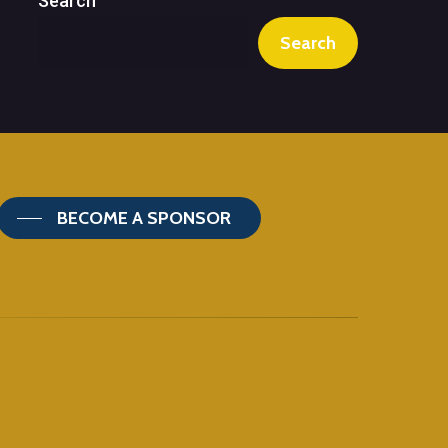
Search
Search
BECOME A SPONSOR