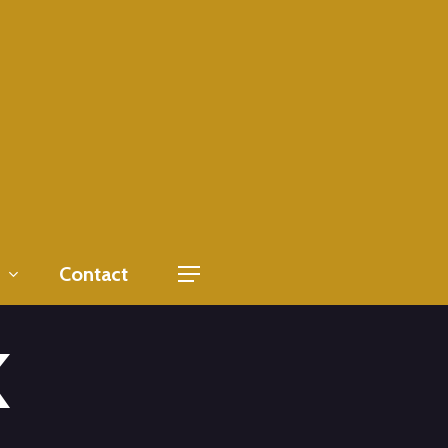
Contact
Menu
K