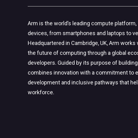
Arm is the world’s leading compute platform, 
devices, from smartphones and laptops to veh
Headquartered in Cambridge, UK, Arm works w
the future of computing through a global eco
developers. Guided by its purpose of building
combines innovation with a commitment to exp
development and inclusive pathways that hel
workforce.