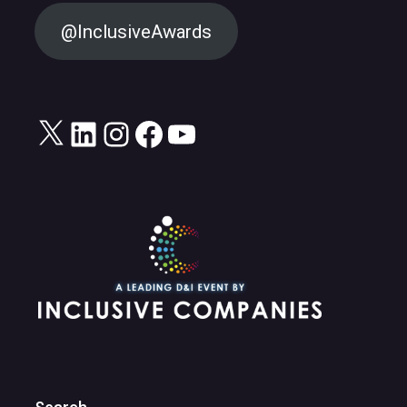
@InclusiveAwards
X
LinkedIn
Instagram
Facebook
YouTube