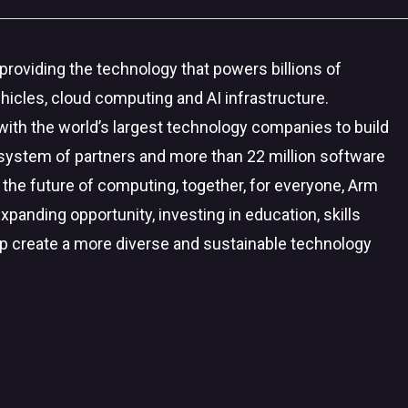
providing the technology that powers billions of
icles, cloud computing and AI infrastructure.
ith the world’s largest technology companies to build
system of partners and more than 22 million software
 the future of computing, together, for everyone, Arm
anding opportunity, investing in education, skills
p create a more diverse and sustainable technology