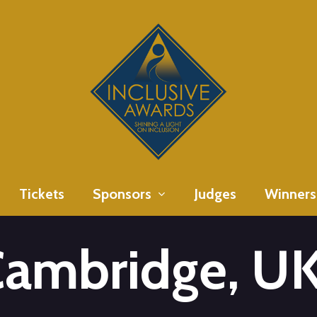
Tickets
Sponsors
Judges
Winners
Cambridge, U