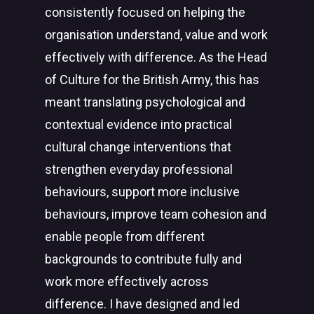
consistently focused on helping the
organisation understand, value and work
effectively with difference. As the Head
of Culture for the British Army, this has
meant translating psychological and
contextual evidence into practical
cultural change interventions that
strengthen everyday professional
behaviours, support more inclusive
behaviours, improve team cohesion and
enable people from different
backgrounds to contribute fully and
work more effectively across
difference. I have designed and led