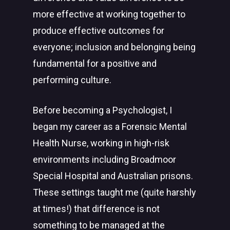
more effective at working together to
produce effective outcomes for
everyone; inclusion and belonging being
fundamental for a positive and
performing culture.
Before becoming a Psychologist, I
began my career as a Forensic Mental
Health Nurse, working in high-risk
environments including Broadmoor
Special Hospital and Australian prisons.
These settings taught me (quite harshly
at times!) that difference is not
something to be managed at the