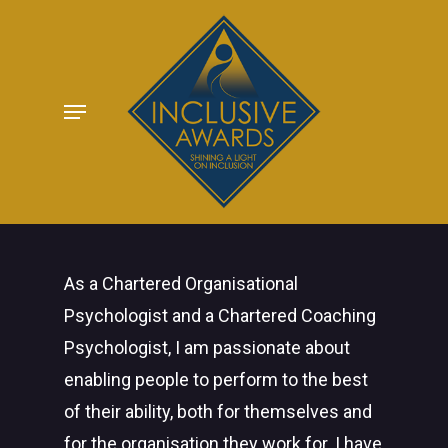
Skip
to
main
Menu
content
As a Chartered Organisational
Psychologist and a Chartered Coaching
Psychologist, I am passionate about
enabling people to perform to the best
of their ability, both for themselves and
for the organisation they work for. I have