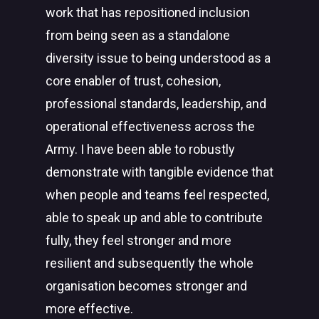
work that has repositioned inclusion
from being seen as a standalone
diversity issue to being understood as a
core enabler of trust, cohesion,
professional standards, leadership, and
operational effectiveness across the
Army. I have been able to robustly
demonstrate with tangible evidence that
when people and teams feel respected,
able to speak up and able to contribute
fully, they feel stronger and more
resilient and subsequently the whole
organisation becomes stronger and
more effective.