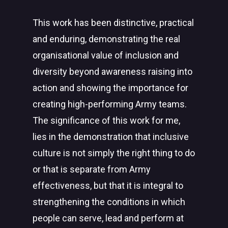
This work has been distinctive, practical
and enduring, demonstrating the real
organisational value of inclusion and
diversity beyond awareness raising into
action and showing the importance for
creating high-performing Army teams.
The significance of this work for me,
lies in the demonstration that inclusive
culture is not simply the right thing to do
or that is separate from Army
effectiveness, but that it is integral to
strengthening the conditions in which
people can serve, lead and perform at