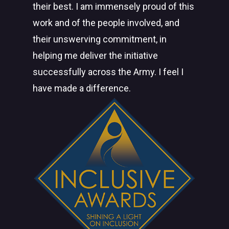
their best. I am immensely proud of this
work and of the people involved, and
their unswerving commitment, in
helping me deliver the initiative
successfully across the Army. I feel I
have made a difference.