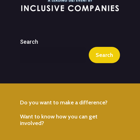
Search
Search
Do
you
want
to
make
a
difference?
Want
to
know
how
you
can
get
involved?