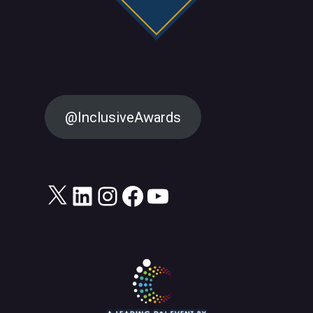
@InclusiveAwards
X
LinkedIn
Instagram
Facebook
YouTube