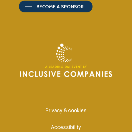
BECOME A SPONSOR
Privacy & cookies
Accessibility