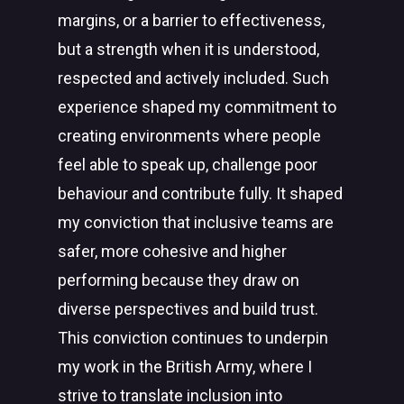
margins, or a barrier to effectiveness,
but a strength when it is understood,
respected and actively included. Such
experience shaped my commitment to
creating environments where people
feel able to speak up, challenge poor
behaviour and contribute fully. It shaped
my conviction that inclusive teams are
safer, more cohesive and higher
performing because they draw on
diverse perspectives and build trust.
This conviction continues to underpin
my work in the British Army, where I
strive to translate inclusion into