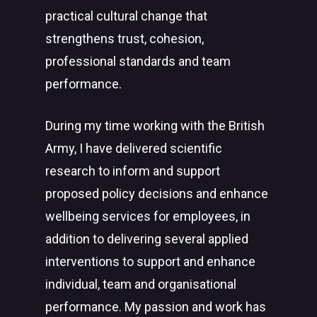
practical cultural change that
strengthens trust, cohesion,
professional standards and team
performance.
During my time working with the British
Army, I have delivered scientific
research to inform and support
proposed policy decisions and enhance
wellbeing services for employees, in
addition to delivering several applied
interventions to support and enhance
individual, team and organisational
performance. My passion and work has