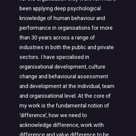
been applying deep psychological
knowledge of human behaviour and
performance in organisations for more
than 30 years across a range of
industries in both the public and private
sectors. I have specialised in
organisational development, culture
change and behavioural assessment
and development at the individual, team
and organisational level. At the core of
my work is the fundamental notion of
‘difference’, how we need to
acknowledge difference, work with
difference and value difference to be