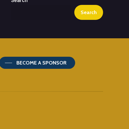
Search
Search
BECOME A SPONSOR