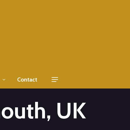
Contact
Menu
outh, UK