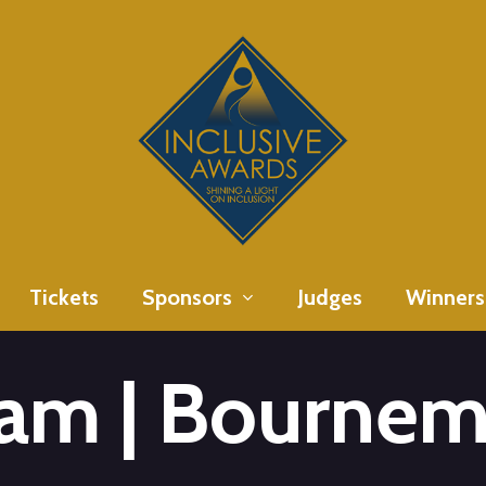
Tickets
Sponsors
Judges
Winners
am | Bournem