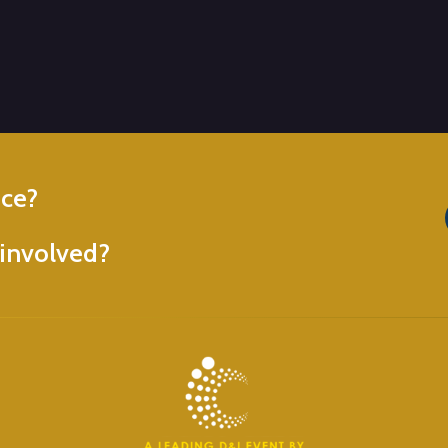
nce?
involved?