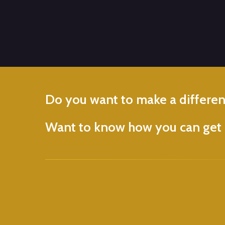
Do
you
want
to
make
a
differe
Want
to
know
how
you
can
get