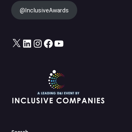
@InclusiveAwards
X
LinkedIn
Instagram
Facebook
YouTube