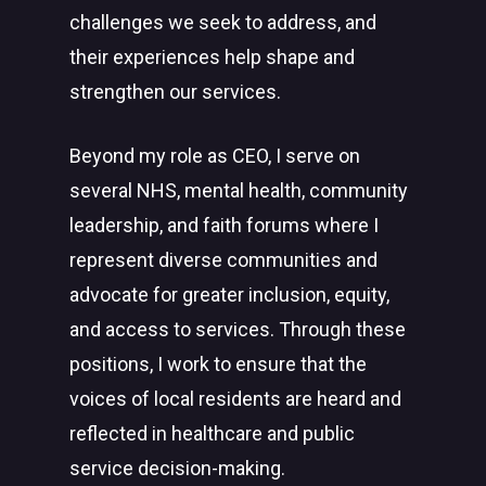
challenges we seek to address, and
their experiences help shape and
strengthen our services.
Beyond my role as CEO, I serve on
several NHS, mental health, community
leadership, and faith forums where I
represent diverse communities and
advocate for greater inclusion, equity,
and access to services. Through these
positions, I work to ensure that the
voices of local residents are heard and
reflected in healthcare and public
service decision-making.