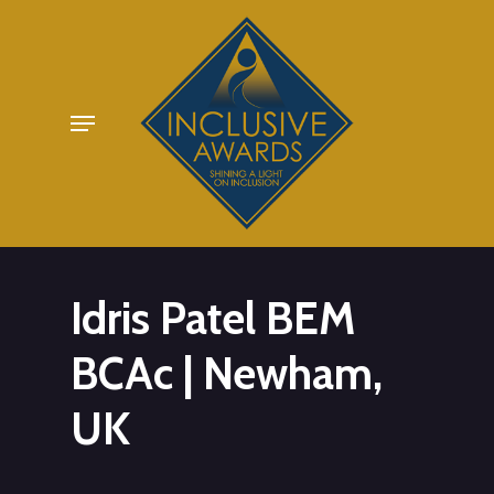
Skip
to
main
Menu
content
Idris Patel BEM
BCAc | Newham,
UK