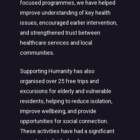
focused programmes, we have helped
improve understanding of key health
issues, encouraged earlier intervention,
and strengthened trust between
healthcare services and local
communities.
Supporting Humanity has also
organised over 25 free trips and
excursions for elderly and vulnerable
residents, helping to reduce isolation,
improve wellbeing, and provide
opportunities for social connection.
These activities have had a significant