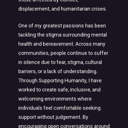
displacement, and humanitarian crises.
One of my greatest passions has been
tackling the stigma surrounding mental
health and bereavement. Across many
communities, people continue to suffer
in silence due to fear, stigma, cultural
barriers, or a lack of understanding.
Through Supporting Humanity, I have
worked to create safe, inclusive, and
welcoming environments where
individuals feel comfortable seeking
support without judgement. By
encouraging open conversations around