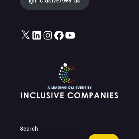
@InclusiveAwards
X
LinkedIn
Instagram
Facebook
YouTube
Search