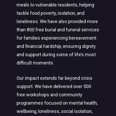
meals to vulnerable residents, helping
tackle food poverty, isolation, and
loneliness. We have also provided more
than 800 free burial and funeral services
for families experiencing bereavement
and financial hardship, ensuring dignity
and support during some of life’s most
difficult moments.
Our impact extends far beyond crisis
support. We have delivered over 500
free workshops and community
programmes focused on mental health,
wellbeing, loneliness, social isolation,