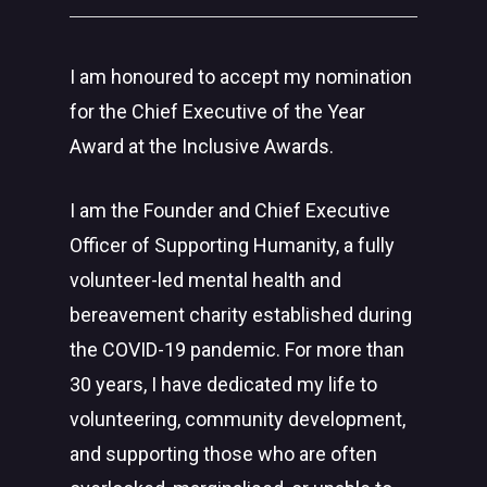
I am honoured to accept my nomination
for the Chief Executive of the Year
Award at the Inclusive Awards.
I am the Founder and Chief Executive
Officer of Supporting Humanity, a fully
volunteer-led mental health and
bereavement charity established during
the COVID-19 pandemic. For more than
30 years, I have dedicated my life to
volunteering, community development,
and supporting those who are often