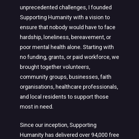
unprecedented challenges, I founded
Supporting Humanity with a vision to
ensure that nobody would have to face
hardship, loneliness, bereavement, or
poor mental health alone. Starting with
no funding, grants, or paid workforce, we
brought together volunteers,
community groups, businesses, faith
organisations, healthcare professionals,
and local residents to support those
most in need.
Since our inception, Supporting
Humanity has delivered over 94,000 free