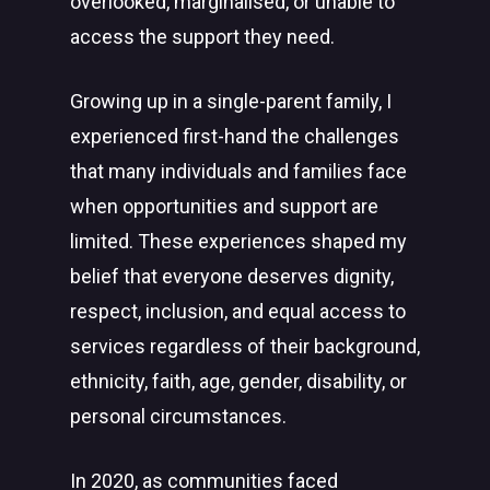
overlooked, marginalised, or unable to
access the support they need.
Growing up in a single-parent family, I
experienced first-hand the challenges
that many individuals and families face
when opportunities and support are
limited. These experiences shaped my
belief that everyone deserves dignity,
respect, inclusion, and equal access to
services regardless of their background,
ethnicity, faith, age, gender, disability, or
personal circumstances.
In 2020, as communities faced