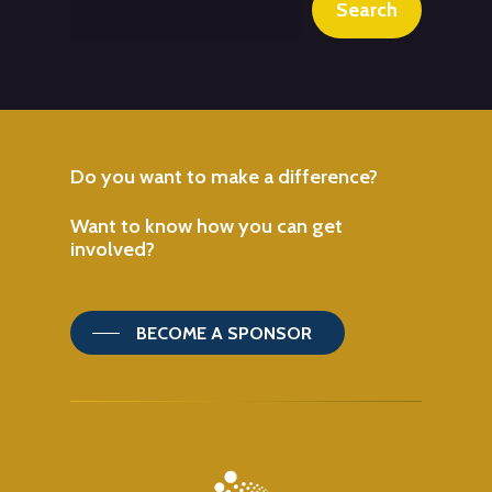
Search
Do
you
want
to
make
a
difference?
Want
to
know
how
you
can
get
involved?
BECOME A SPONSOR