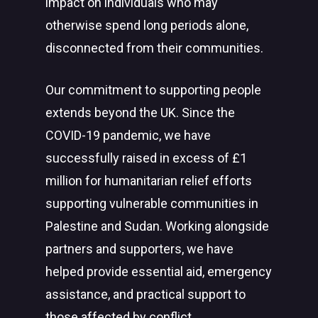
impact on individuals who may
otherwise spend long periods alone,
disconnected from their communities.
Our commitment to supporting people
extends beyond the UK. Since the
COVID-19 pandemic, we have
successfully raised in excess of £1
million for humanitarian relief efforts
supporting vulnerable communities in
Palestine and Sudan. Working alongside
partners and supporters, we have
helped provide essential aid, emergency
assistance, and practical support to
those affected by conflict,