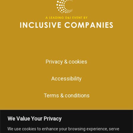
Privacy & cookies
Accessibility
Terms & conditions
We Value Your Privacy
We use cookies to enhance your browsing experience, serve
facebook
linkedin
youtube
instagram