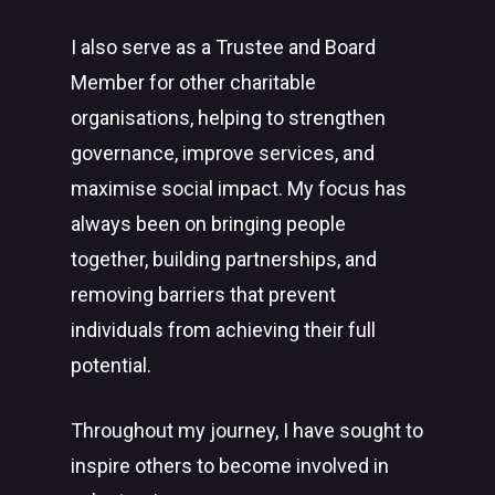
I also serve as a Trustee and Board
Member for other charitable
organisations, helping to strengthen
governance, improve services, and
maximise social impact. My focus has
always been on bringing people
together, building partnerships, and
removing barriers that prevent
individuals from achieving their full
potential.
Throughout my journey, I have sought to
inspire others to become involved in