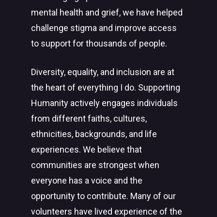
mental health and grief, we have helped
challenge stigma and improve access
to support for thousands of people.
Diversity, equality, and inclusion are at
the heart of everything I do. Supporting
Humanity actively engages individuals
from different faiths, cultures,
ethnicities, backgrounds, and life
experiences. We believe that
communities are strongest when
everyone has a voice and the
opportunity to contribute. Many of our
volunteers have lived experience of the