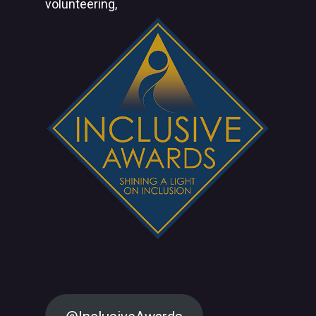
volunteering,