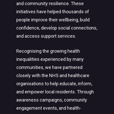
and community resilience. These
initiatives have helped thousands of
people improve their wellbeing, build
confidence, develop social connections,
and access support services.
Recognising the growing health
inequalities experienced by many
communities, we have partnered
closely with the NHS and healthcare
organisations to help educate, inform,
and empower local residents. Through
awareness campaigns, community
engagement events, and health-