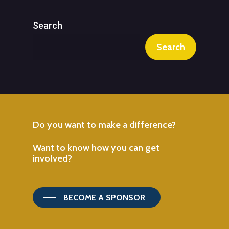
Search
Search
Do
you
want
to
make
a
difference?
Want
to
know
how
you
can
get
involved?
BECOME A SPONSOR