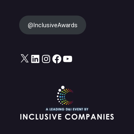
@InclusiveAwards
X
LinkedIn
Instagram
Facebook
YouTube