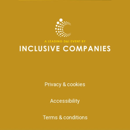
Privacy & cookies
Accessibility
Terms & conditions