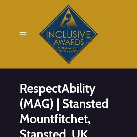
Skip
to
main
Menu
content
RespectAbility
(MAG) | Stansted
Mountfitchet,
Stansted, UK