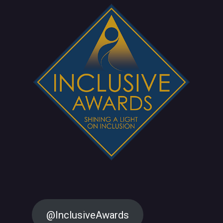
@InclusiveAwards