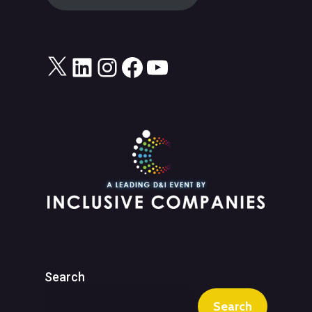
X
LinkedIn
Instagram
Facebook
YouTube
Search
Search