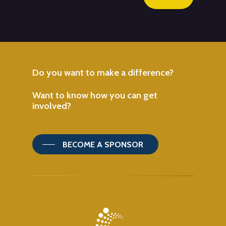
Do
you
want
to
make
a
difference?
Want
to
know
how
you
can
get
involved?
BECOME A SPONSOR