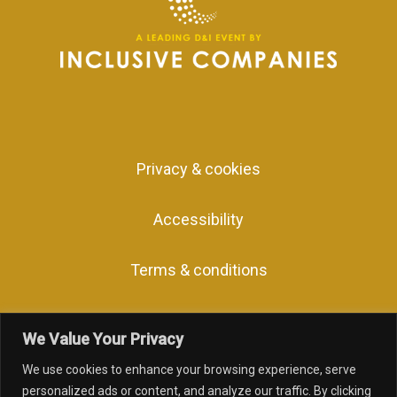
Privacy & cookies
Accessibility
Terms & conditions
We Value Your Privacy
We use cookies to enhance your browsing experience, serve
facebook
linkedin
youtube
instagram
personalized ads or content, and analyze our traffic. By clicking