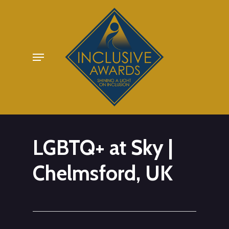
Skip
to
main
Menu
content
LGBTQ+ at Sky |
Chelmsford, UK