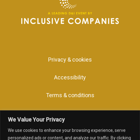
Privacy & cookies
Accessibility
Terms & conditions
We Value Your Privacy
We use cookies to enhance your browsing experience, serve
facebook
linkedin
youtube
instagram
personalized ads or content, and analyze our traffic. By clicking