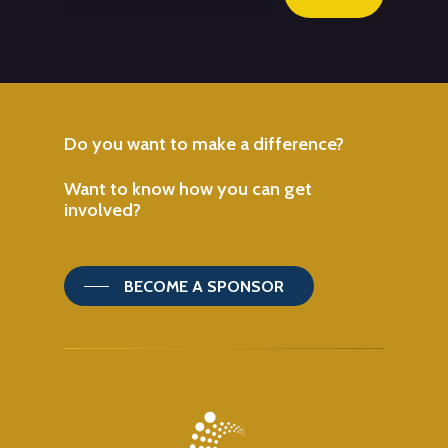
Do
you
want
to
make
a
difference?
Want
to
know
how
you
can
get
involved?
BECOME A SPONSOR