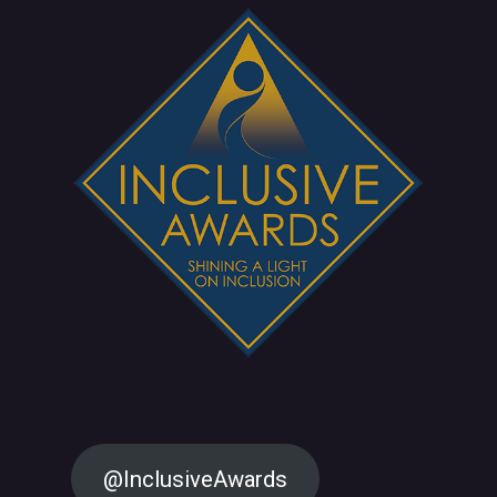
@InclusiveAwards