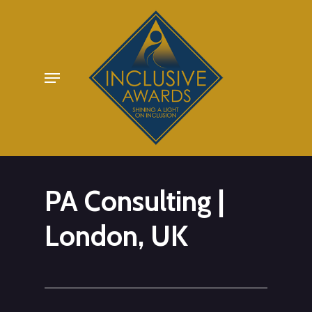
Skip
to
main
Menu
content
PA Consulting |
London, UK