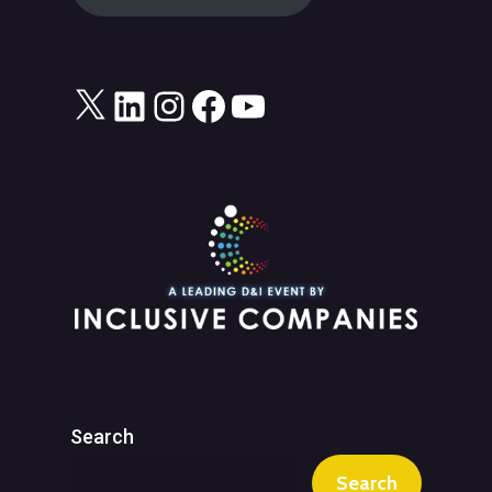
X
LinkedIn
Instagram
Facebook
YouTube
Search
Search