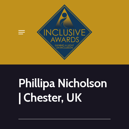
Skip
to
main
Menu
content
Phillipa Nicholson
| Chester, UK