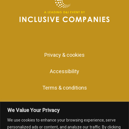
Privacy & cookies
Accessibility
Terms & conditions
We Value Your Privacy
We use cookies to enhance your browsing experience, serve
facebook
linkedin
youtube
instagram
personalized ads or content, and analyze our traffic. By clicking