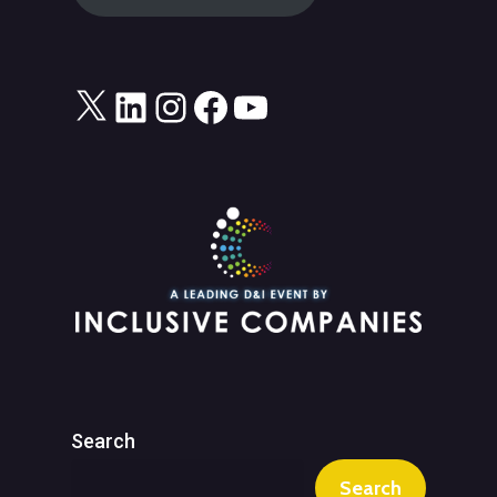
X
LinkedIn
Instagram
Facebook
YouTube
Search
Search