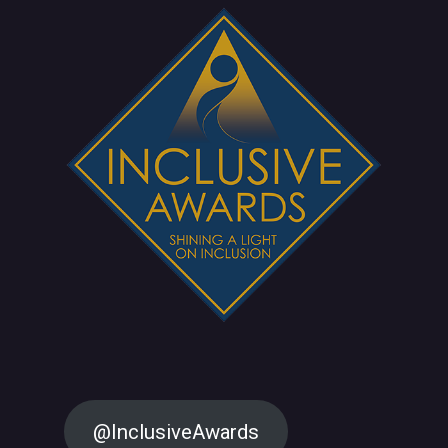
@InclusiveAwards