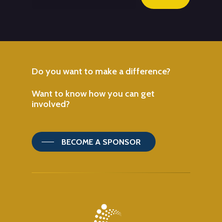
Do
you
want
to
make
a
difference?
Want
to
know
how
you
can
get
involved?
BECOME A SPONSOR