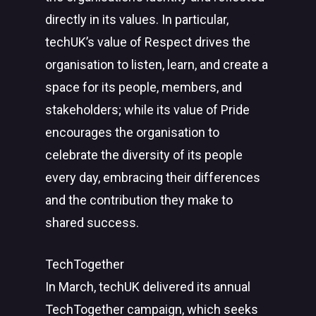
directly in its values. In particular,
techUK’s value of Respect drives the
organisation to listen, learn, and create a
space for its people, members, and
stakeholders; while its value of Pride
encourages the organisation to
celebrate the diversity of its people
every day, embracing their differences
and the contribution they make to
shared success.
TechTogether
In March, techUK delivered its annual
TechTogether campaign, which seeks