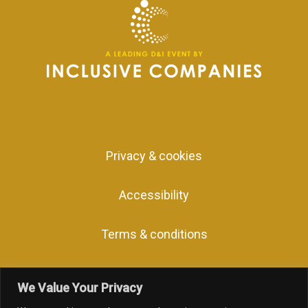
Privacy & cookies
Accessibility
Terms & conditions
We Value Your Privacy