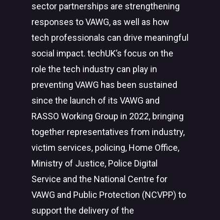
sector partnerships are strengthening
responses to VAWG, as well as how
tech professionals can drive meaningful
social impact. techUK’s focus on the
role the tech industry can play in
preventing VAWG has been sustained
since the launch of its VAWG and
RASSO Working Group in 2022, bringing
together representatives from industry,
victim services, policing, Home Office,
Ministry of Justice, Police Digital
Service and the National Centre for
VAWG and Public Protection (NCVPP) to
support the delivery of the