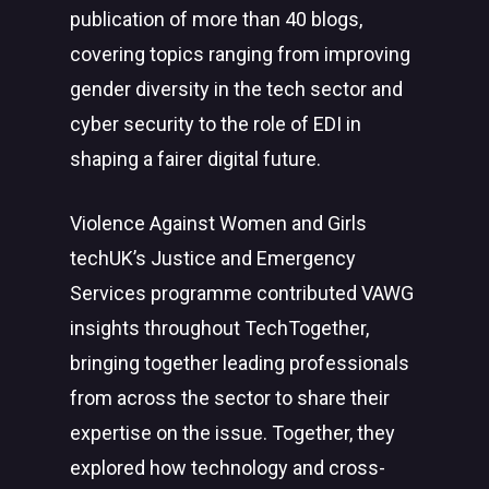
publication of more than 40 blogs,
covering topics ranging from improving
gender diversity in the tech sector and
cyber security to the role of EDI in
shaping a fairer digital future.
Violence Against Women and Girls
techUK’s Justice and Emergency
Services programme contributed VAWG
insights throughout TechTogether,
bringing together leading professionals
from across the sector to share their
expertise on the issue. Together, they
explored how technology and cross-