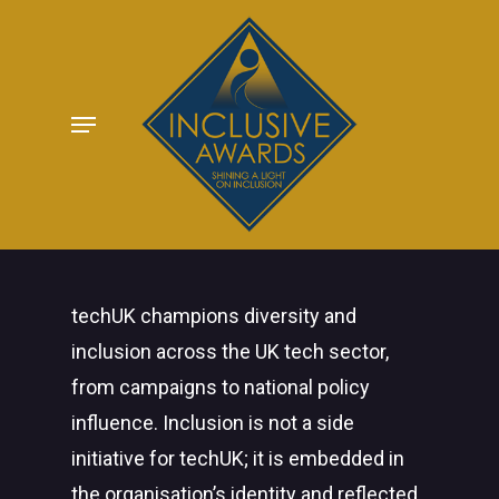
Skip
to
main
Menu
content
techUK champions diversity and
inclusion across the UK tech sector,
from campaigns to national policy
influence. Inclusion is not a side
initiative for techUK; it is embedded in
the organisation’s identity and reflected