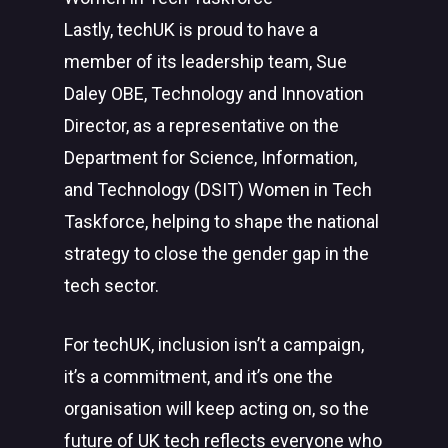
Lastly, techUK is proud to have a
member of its leadership team, Sue
Daley OBE, Technology and Innovation
Director, as a representative on the
Department for Science, Information,
and Technology (DSIT) Women in Tech
Taskforce, helping to shape the national
strategy to close the gender gap in the
tech sector.
For techUK, inclusion isn’t a campaign,
it’s a commitment, and it’s one the
organisation will keep acting on, so the
future of UK tech reflects everyone who