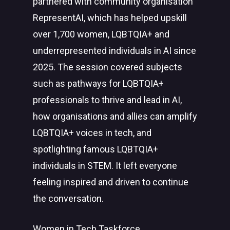
partnered with community organisation
RepresentAI, which has helped upskill
over 1,700 women, LQBTQIA+ and
underrepresented individuals in AI since
2025. The session covered subjects
such as pathways for LQBTQIA+
professionals to thrive and lead in AI,
how organisations and allies can amplify
LQBTQIA+ voices in tech, and
spotlighting famous LQBTQIA+
individuals in STEM. It left everyone
feeling inspired and driven to continue
the conversation.
Women in Tech Taskforce