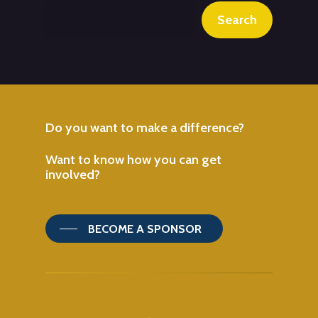
Search
Do
you
want
to
make
a
difference?
Want
to
know
how
you
can
get
involved?
BECOME A SPONSOR