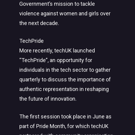
Government’s mission to tackle
violence against women and girls over
the next decade.
TechPride
More recently, techUK launched
“TechPride”, an opportunity for
individuals in the tech sector to gather
quarterly to discuss the importance of
authentic representation in reshaping
the future of innovation.
The first session took place in June as
part of Pride Month, for which techUK