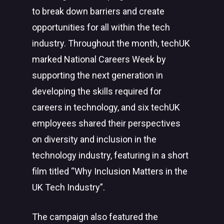
to break down barriers and create
opportunities for all within the tech
industry. Throughout the month, techUK
marked National Careers Week by
supporting the next generation in
developing the skills required for
careers in technology, and six techUK
employees shared their perspectives
on diversity and inclusion in the
technology industry, featuring in a short
film titled “Why Inclusion Matters in the
UK Tech Industry”.
The campaign also featured the