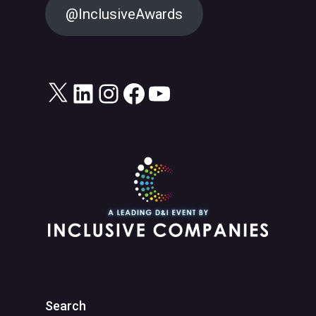
@InclusiveAwards
X
LinkedIn
Instagram
Facebook
YouTube
Search