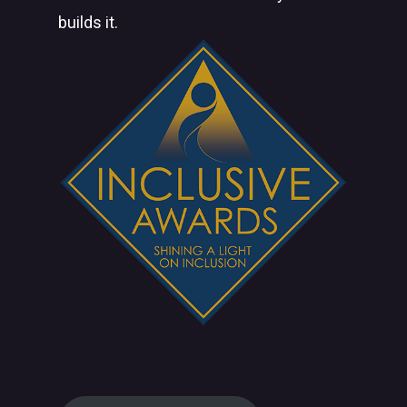
builds it.