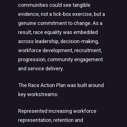
communities could see tangible
evidence, not a tick-box exercise, but a
genuine commitment to change. As a
result, race equality was embedded
across leadership, decision-making,
workforce development, recruitment,
progression, community engagement
and service delivery.
The Race Action Plan was built around
key workstreams:
Represented increasing workforce
representation, retention and