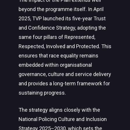
beyond the programme itself. In April
2025, TVP launched its five-year Trust
and Confidence Strategy, adopting the
same four pillars of Represented,
Respected, Involved and Protected. This
ensures that race equality remains
embedded within organisational
governance, culture and service delivery
and provides a long-term framework for
sustaining progress.
The strategy aligns closely with the
National Policing Culture and Inclusion
Strategy 2025–2030, which sets the