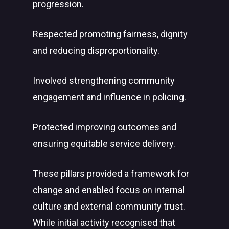
progression.
Respected promoting fairness, dignity
and reducing disproportionality.
Involved strengthening community
engagement and influence in policing.
Protected improving outcomes and
ensuring equitable service delivery.
These pillars provided a framework for
change and enabled focus on internal
culture and external community trust.
While initial activity recognised that