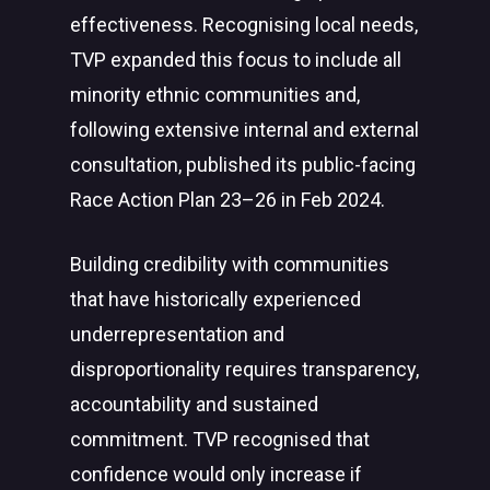
effectiveness. Recognising local needs,
TVP expanded this focus to include all
minority ethnic communities and,
following extensive internal and external
consultation, published its public-facing
Race Action Plan 23–26 in Feb 2024.
Building credibility with communities
that have historically experienced
underrepresentation and
disproportionality requires transparency,
accountability and sustained
commitment. TVP recognised that
confidence would only increase if