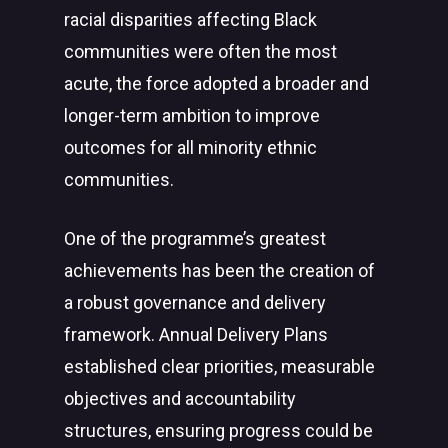
racial disparities affecting Black
communities were often the most
acute, the force adopted a broader and
longer-term ambition to improve
outcomes for all minority ethnic
communities.
One of the programme’s greatest
achievements has been the creation of
a robust governance and delivery
framework. Annual Delivery Plans
established clear priorities, measurable
objectives and accountability
structures, ensuring progress could be