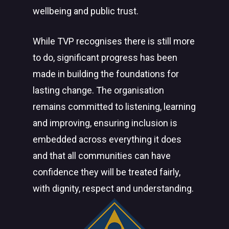
wellbeing and public trust.
While TVP recognises there is still more
to do, significant progress has been
made in building the foundations for
lasting change. The organisation
remains committed to listening, learning
and improving, ensuring inclusion is
embedded across everything it does
and that all communities can have
confidence they will be treated fairly,
with dignity, respect and understanding.