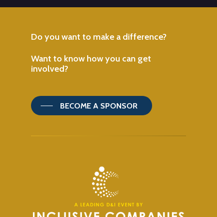
Do
you
want
to
make
a
difference?
Want
to
know
how
you
can
get
involved?
BECOME A SPONSOR