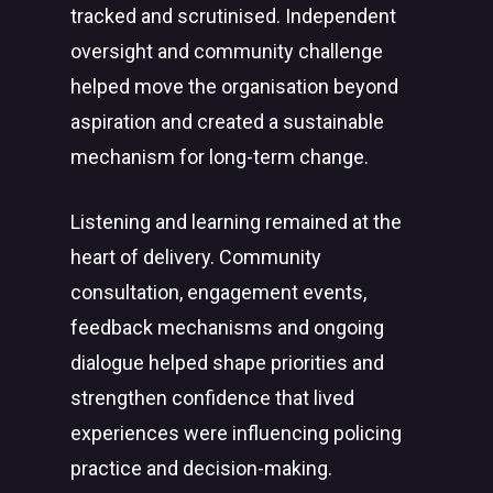
tracked and scrutinised. Independent
oversight and community challenge
helped move the organisation beyond
aspiration and created a sustainable
mechanism for long-term change.
Listening and learning remained at the
heart of delivery. Community
consultation, engagement events,
feedback mechanisms and ongoing
dialogue helped shape priorities and
strengthen confidence that lived
experiences were influencing policing
practice and decision-making.