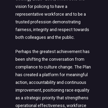
vision for policing to have a
representative workforce and to be a
trusted profession demonstrating
fairness, integrity and respect towards
both colleagues and the public.
Perhaps the greatest achievement has
been shifting the conversation from
compliance to culture change. The Plan
has created a platform for meaningful
action, accountability and continuous
improvement, positioning race equality
as a strategic priority that strengthens
operational effectiveness, workforce