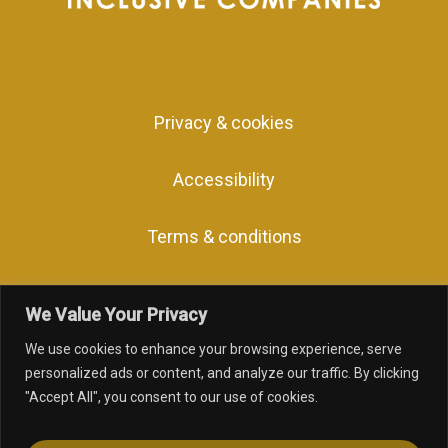
Privacy & cookies
Accessibility
Terms & conditions
We Value Your Privacy
We use cookies to enhance your browsing experience, serve
facebook
linkedin
youtube
instagram
personalized ads or content, and analyze our traffic. By clicking
"Accept All", you consent to our use of cookies.