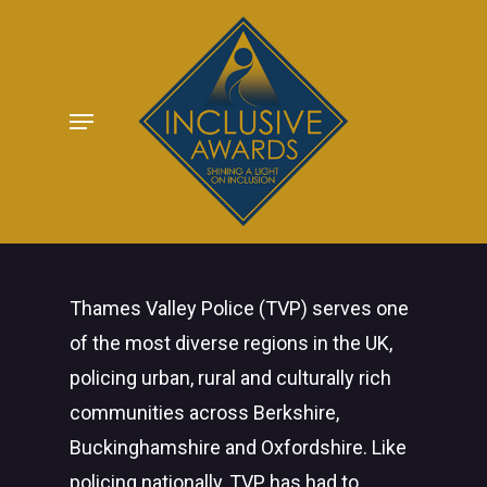
Skip
to
main
Menu
content
Thames Valley Police (TVP) serves one
of the most diverse regions in the UK,
policing urban, rural and culturally rich
communities across Berkshire,
Buckinghamshire and Oxfordshire. Like
policing nationally, TVP has had to