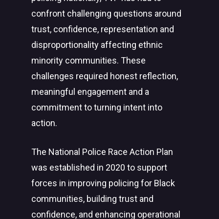
confront challenging questions around
trust, confidence, representation and
disproportionality affecting ethnic
minority communities. These
challenges required honest reflection,
meaningful engagement and a
commitment to turning intent into
action.
The National Police Race Action Plan
was established in 2020 to support
forces in improving policing for Black
communities, building trust and
confidence, and enhancing operational