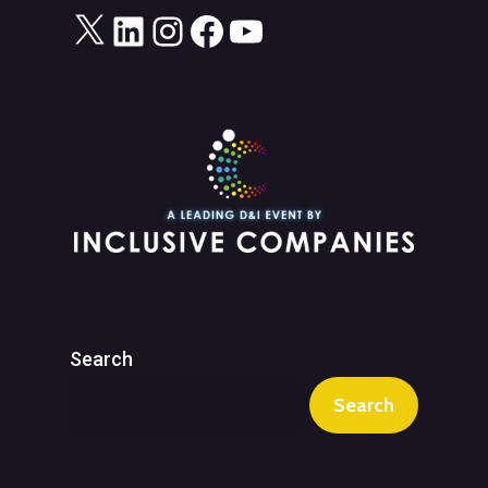
X
LinkedIn
Instagram
Facebook
YouTube
Search
Search