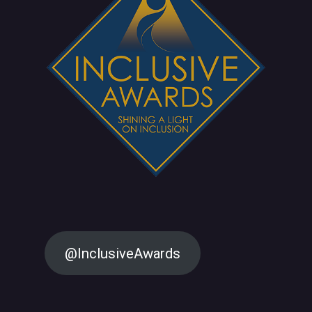
@InclusiveAwards