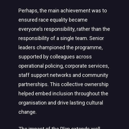
Perhaps, the main achievement was to
ensured race equality became
everyone’s responsibility, rather than the
responsibility of a single team. Senior
leaders championed the programme,
supported by colleagues across
operational policing, corporate services,
staff support networks and community
partnerships. This collective ownership
helped embed inclusion throughout the
organisation and drive lasting cultural
change.
The impact of the Plan extends well