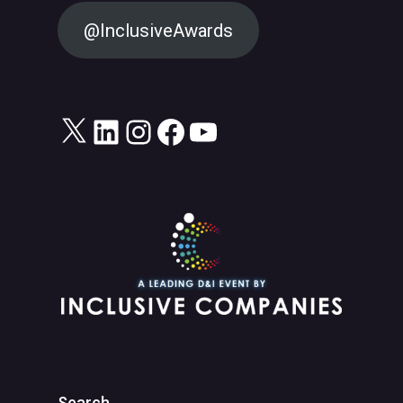
@InclusiveAwards
X
LinkedIn
Instagram
Facebook
YouTube
Search