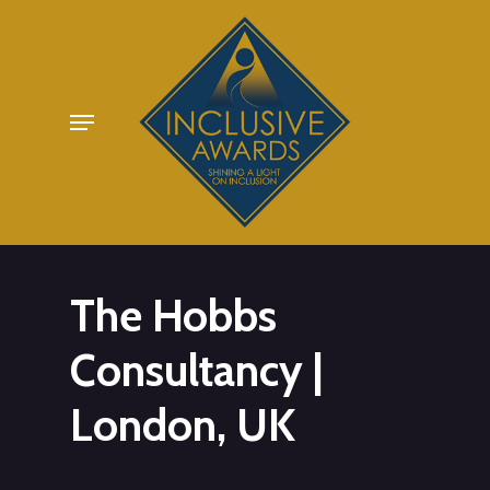
Skip
to
main
Menu
content
The Hobbs
Consultancy |
London, UK