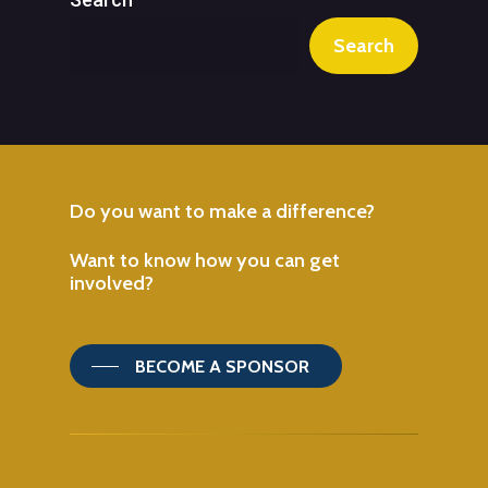
Search
Do
you
want
to
make
a
difference?
Want
to
know
how
you
can
get
involved?
BECOME A SPONSOR