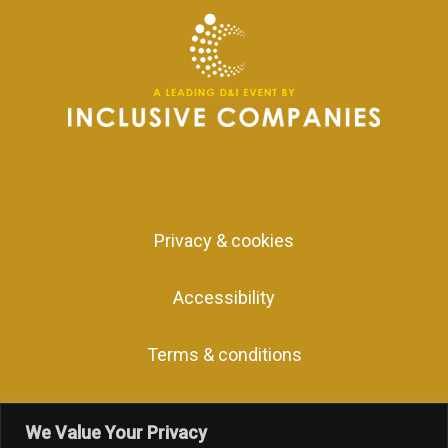
Privacy & cookies
Accessibility
Terms & conditions
We Value Your Privacy