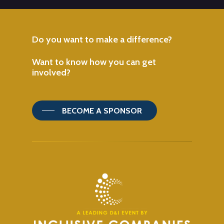
Do
you
want
to
make
a
difference?
Want
to
know
how
you
can
get
involved?
BECOME A SPONSOR