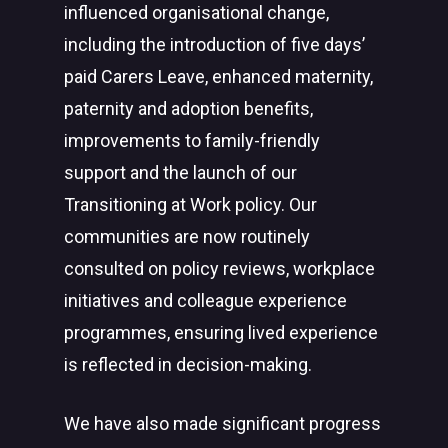
influenced organisational change,
including the introduction of five days’
paid Carers Leave, enhanced maternity,
paternity and adoption benefits,
improvements to family-friendly
support and the launch of our
Transitioning at Work policy. Our
communities are now routinely
consulted on policy reviews, workplace
initiatives and colleague experience
programmes, ensuring lived experience
is reflected in decision-making.
We have also made significant progress