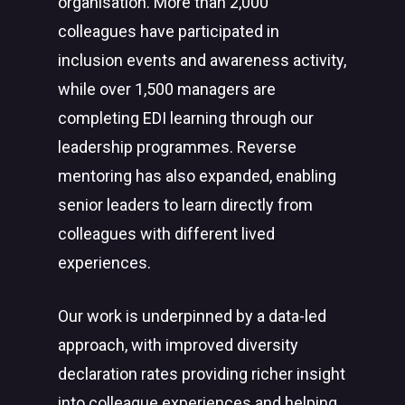
organisation. More than 2,000
colleagues have participated in
inclusion events and awareness activity,
while over 1,500 managers are
completing EDI learning through our
leadership programmes. Reverse
mentoring has also expanded, enabling
senior leaders to learn directly from
colleagues with different lived
experiences.
Our work is underpinned by a data-led
approach, with improved diversity
declaration rates providing richer insight
into colleague experiences and helping