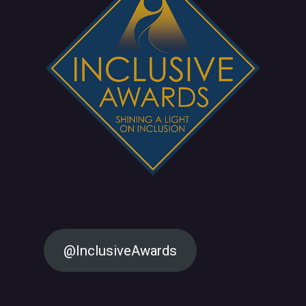
@InclusiveAwards