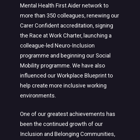
Mental Health First Aider network to
more than 350 colleagues, renewing our
Carer Confident accreditation, signing
the Race at Work Charter, launching a
colleague-led Neuro-Inclusion
programme and beginning our Social
Mobility programme. We have also
influenced our Workplace Blueprint to
help create more inclusive working
environments.
One of our greatest achievements has
been the continued growth of our
Inclusion and Belonging Communities,