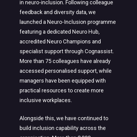
in neuro-inclusion. Following colleague
feedback and diversity data, we
launched a Neuro-Inclusion programme
featuring a dedicated Neuro Hub,
accredited Neuro Champions and
specialist support through Cognassist.
More than 75 colleagues have already
accessed personalised support, while
managers have been equipped with
practical resources to create more
inclusive workplaces.
Alongside this, we have continued to
build inclusion capability across the