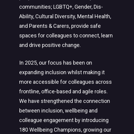
communities; LGBTQ+, Gender, Dis-
Ability, Cultural Diversity, Mental Health,
and Parents & Carers, provide safe
spaces for colleagues to connect, learn
and drive positive change.
In 2025, our focus has been on
expanding inclusion whilst making it
more accessible for colleagues across
frontline, office-based and agile roles.
We have strengthened the connection
between inclusion, wellbeing and
colleague engagement by introducing
180 Wellbeing Champions, growing our