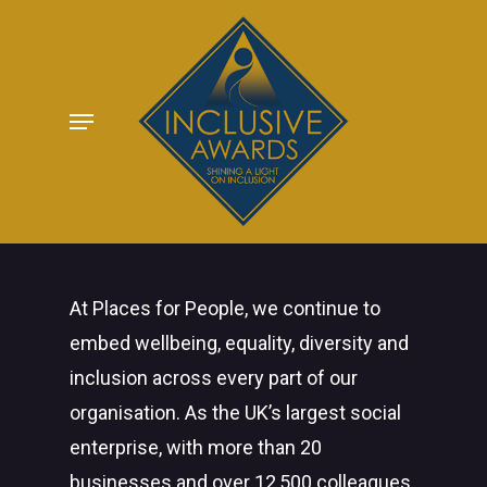
Skip
to
main
Menu
content
At Places for People, we continue to
embed wellbeing, equality, diversity and
inclusion across every part of our
organisation. As the UK’s largest social
enterprise, with more than 20
businesses and over 12,500 colleagues,