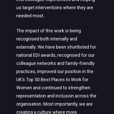
us target interventions where they are
needed most.
The impact of this work is being
recognised both internally and
externally. We have been shortlisted for
national EDI awards, recognised for our
colleague networks and family-friendly
practices, improved our position in the
UK’s Top 50 Best Places to Work for
Women and continued to strengthen
representation and inclusion across the
organisation. Most importantly, we are
creating a culture where more