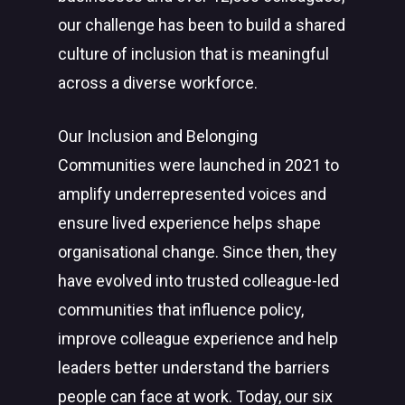
our challenge has been to build a shared
culture of inclusion that is meaningful
across a diverse workforce.
Our Inclusion and Belonging
Communities were launched in 2021 to
amplify underrepresented voices and
ensure lived experience helps shape
organisational change. Since then, they
have evolved into trusted colleague-led
communities that influence policy,
improve colleague experience and help
leaders better understand the barriers
people can face at work. Today, our six