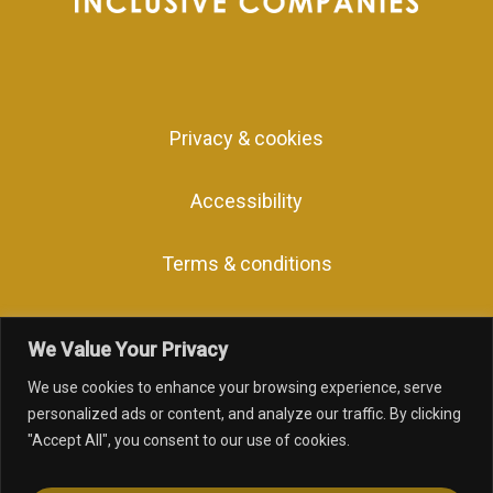
Privacy & cookies
Accessibility
Terms & conditions
We Value Your Privacy
We use cookies to enhance your browsing experience, serve
facebook
linkedin
youtube
instagram
personalized ads or content, and analyze our traffic. By clicking
"Accept All", you consent to our use of cookies.