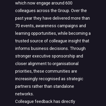
which now engage around 600
colleagues across the Group. Over the
past year they have delivered more than
70 events, awareness campaigns and
learning opportunities, while becoming a
trusted source of colleague insight that
informs business decisions. Through
stronger executive sponsorship and
closer alignment to organisational
priorities, these communities are
increasingly recognised as strategic
partners rather than standalone
networks.
Colleague feedback has directly