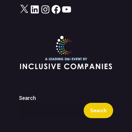
X
LinkedIn
Instagram
Facebook
YouTube
Search
Search