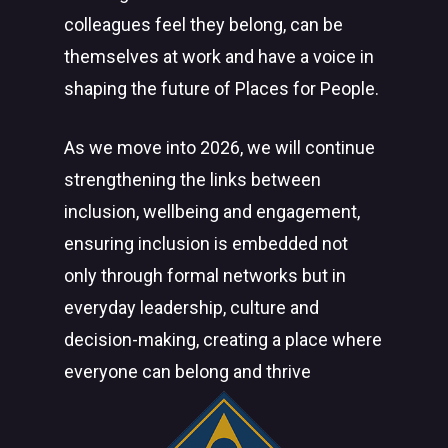
colleagues feel they belong, can be
themselves at work and have a voice in
shaping the future of Places for People.
As we move into 2026, we will continue
strengthening the links between
inclusion, wellbeing and engagement,
ensuring inclusion is embedded not
only through formal networks but in
everyday leadership, culture and
decision-making, creating a place where
everyone can belong and thrive