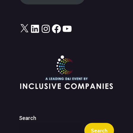
X
LinkedIn
Instagram
Facebook
YouTube
Search
Search