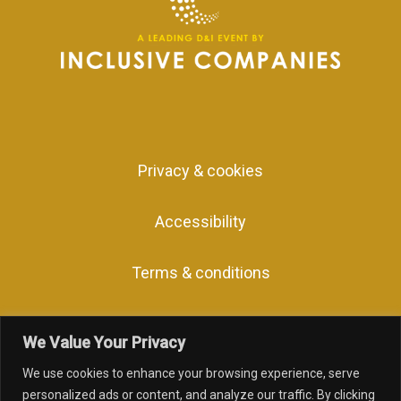
Privacy & cookies
Accessibility
Terms & conditions
We Value Your Privacy
We use cookies to enhance your browsing experience, serve
facebook
linkedin
youtube
instagram
personalized ads or content, and analyze our traffic. By clicking