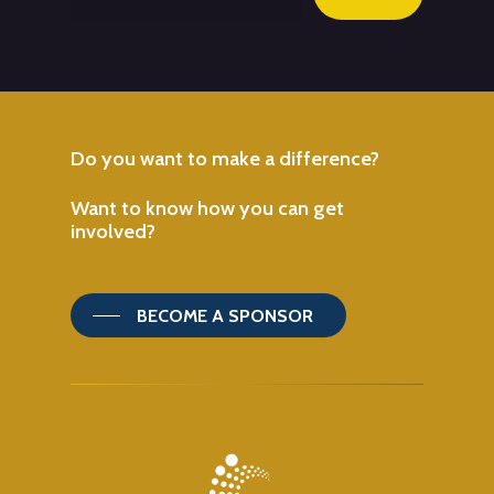
Do
you
want
to
make
a
difference?
Want
to
know
how
you
can
get
involved?
BECOME A SPONSOR