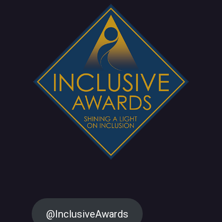
@InclusiveAwards