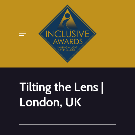
Skip
to
main
Menu
content
Tilting the Lens |
London, UK