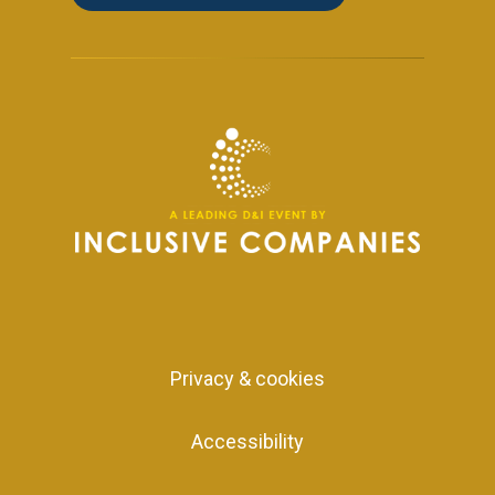
Privacy & cookies
Accessibility