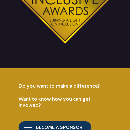
Do
you
want
to
make
a
difference?
Want
to
know
how
you
can
get
involved?
BECOME A SPONSOR