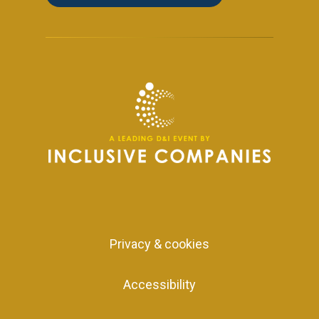
Privacy & cookies
Accessibility