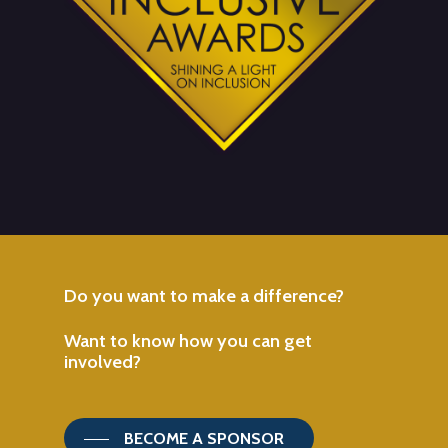
Do
you
want
to
make
a
difference?
Want
to
know
how
you
can
get
involved?
BECOME A SPONSOR