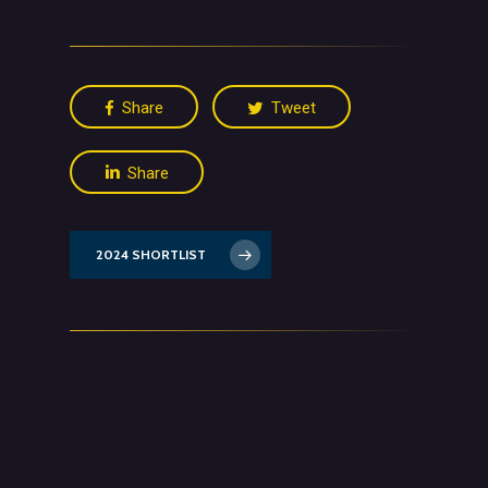
Share
Tweet
Share
2024 SHORTLIST