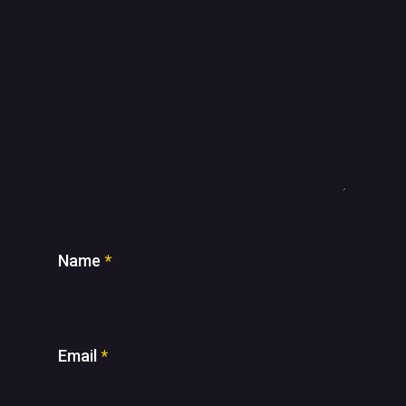
Name
*
Email
*