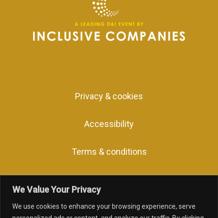
Privacy & cookies
Accessibility
Terms & conditions
We Value Your Privacy
We use cookies to enhance your browsing experience, serve
facebook
linkedin
youtube
instagram
personalized ads or content, and analyze our traffic. By clicking