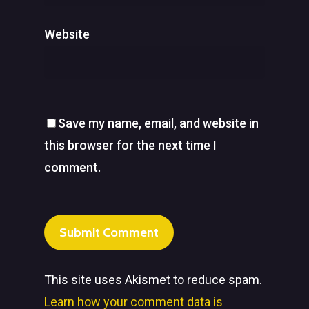
Website
Save my name, email, and website in
this browser for the next time I
comment.
This site uses Akismet to reduce spam.
Learn how your comment data is