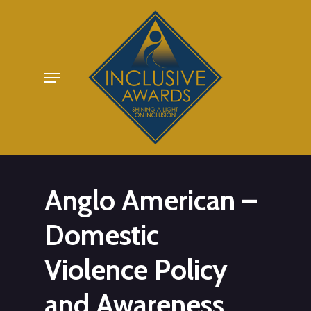
Skip
to
main
Menu
content
Anglo American –
Domestic
Violence Policy
and Awareness