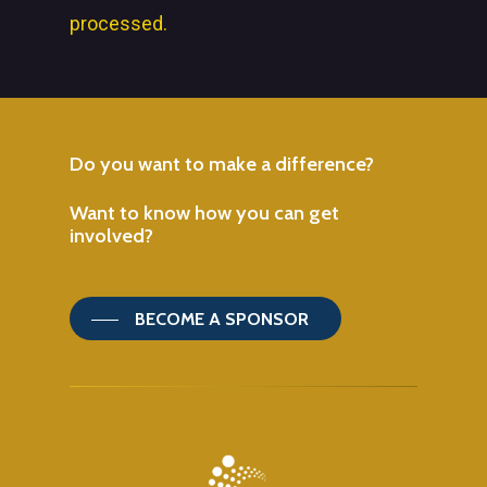
processed.
Do
you
want
to
make
a
difference?
Want
to
know
how
you
can
get
involved?
BECOME A SPONSOR