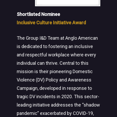
Shortlisted Nominee
Inclusive Culture Initiative Award
The Group I&D Team at Anglo American
is dedicated to fostering an inclusive
and respectful workplace where every
individual can thrive. Central to this
mission is their pioneering Domestic
Violence (DV) Policy and Awareness
Campaign, developed in response to
tragic DV incidents in 2020. This sector-
leading initiative addresses the “shadow
pandemic” exacerbated by COVID-19,