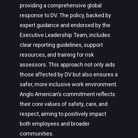
providing a comprehensive global
response to DV. The policy, backed by
expert guidance and endorsed by the
Executive Leadership Team, includes
clear reporting guidelines, support
resources, and training for risk
assessors. This approach not only aids
those affected by DV but also ensures a
safer, more inclusive work environment.
Anglo American’s commitment reflects
their core values of safety, care, and
respect, aiming to positively impact
both employees and broader
communities.