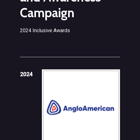
Campaign
2024 Inclusive Awards
2024