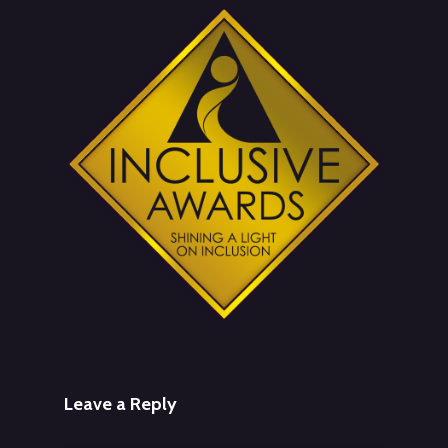
Leave a Reply