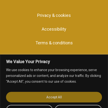
Privacy & cookies
Accessibility
Terms & conditions
We Value Your Privacy
We use cookies to enhance your browsing experience, serve
facebook
linkedin
youtube
instagram
personalized ads or content, and analyze our traffic. By clicking
"Accept All", you consent to our use of cookies.
© 2026 Inclusive Awards.
Web Design
by Marketing Originals &
Accept All
Inclusive Companies.