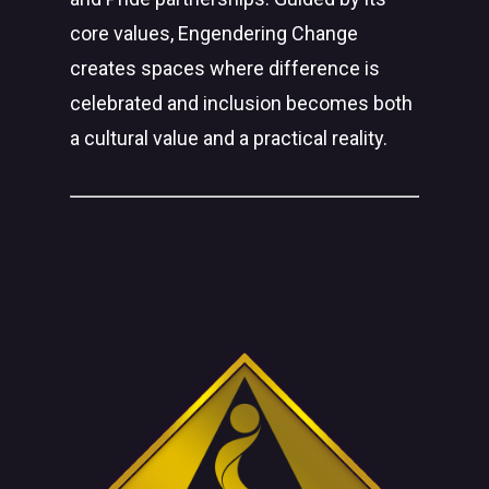
core values, Engendering Change
creates spaces where difference is
celebrated and inclusion becomes both
a cultural value and a practical reality.