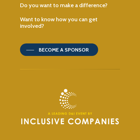
Do
you
want
to
make
a
difference?
Want
to
know
how
you
can
get
involved?
BECOME A SPONSOR