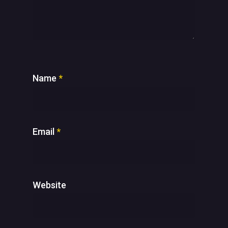
Name
*
Email
*
Website