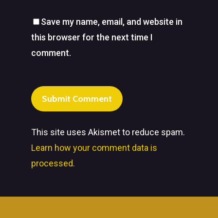
Save my name, email, and website in
this browser for the next time I
comment.
This site uses Akismet to reduce spam.
Learn how your comment data is
processed.