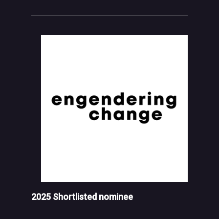
2025 Shortlisted nominee