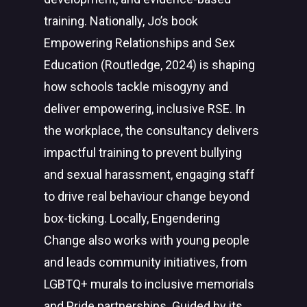
training. Nationally, Jo’s book
Empowering Relationships and Sex
Education (Routledge, 2024) is shaping
how schools tackle misogyny and
deliver empowering, inclusive RSE. In
the workplace, the consultancy delivers
impactful training to prevent bullying
and sexual harassment, engaging staff
to drive real behaviour change beyond
box-ticking. Locally, Engendering
Change also works with young people
and leads community initiatives, from
LGBTQ+ murals to inclusive memorials
and Pride partnerships. Guided by its