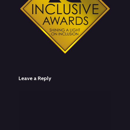
Leave a Reply