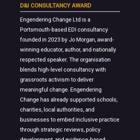
D&I CONSULTANCY AWARD
Engendering Change Ltd is a
Portsmouth-based EDI consultancy
founded in 2023 by Jo Morgan, award-
winning educator, author, and nationally
respected speaker. The organisation
blends high-level consultancy with
grassroots activism to deliver
meaningful change. Engendering
Change has already supported schools,
charities, local authorities, and
businesses to embed inclusive practice
through strategic reviews, policy
development, and evidence-based