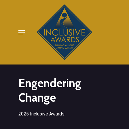
Skip
to
main
Menu
content
Engendering
Change
2025 Inclusive Awards