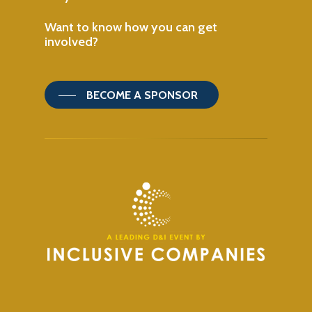
Want
to
know
how
you
can
get
involved?
BECOME A SPONSOR