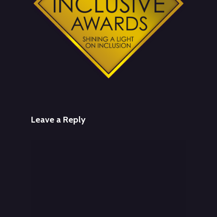
Leave a Reply