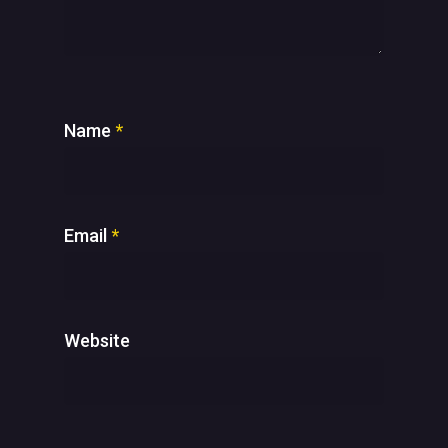
Name
*
Email
*
Website