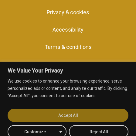
Privacy & cookies
Accessibility
Terms & conditions
We Value Your Privacy
We use cookies to enhance your browsing experience, serve
personalized ads or content, and analyze our traffic. By clicking
"Accept All", you consent to our use of cookies.
facebook
linkedin
youtube
instagram
Accept All
Customize
Reject All