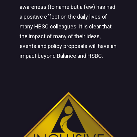
awareness (to name but a few) has had
a positive effect on the daily lives of
many HBSC colleagues. It is clear that
the impact of many of their ideas,
events and policy proposals will have an
impact beyond Balance and HSBC.