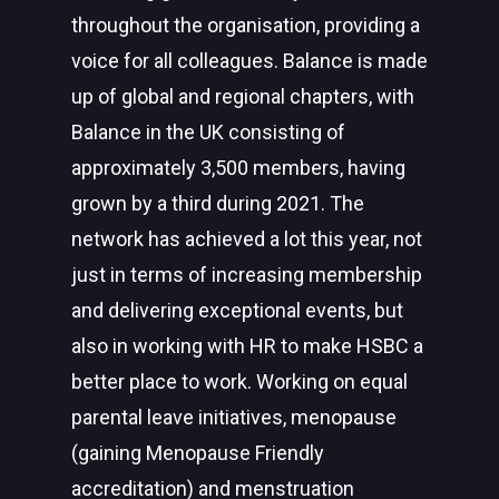
throughout the organisation, providing a
voice for all colleagues. Balance is made
up of global and regional chapters, with
Balance in the UK consisting of
approximately 3,500 members, having
grown by a third during 2021. The
network has achieved a lot this year, not
just in terms of increasing membership
and delivering exceptional events, but
also in working with HR to make HSBC a
better place to work. Working on equal
parental leave initiatives, menopause
(gaining Menopause Friendly
accreditation) and menstruation