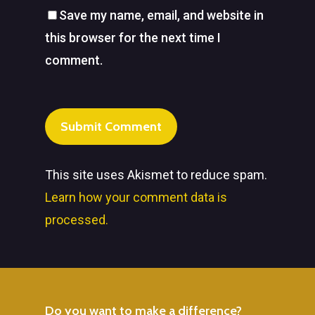
Save my name, email, and website in
this browser for the next time I
comment.
This site uses Akismet to reduce spam.
Learn how your comment data is
processed.
Do
you
want
to
make
a
difference?