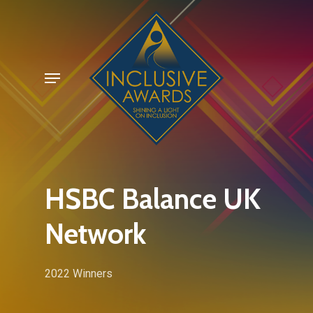
Skip
to
main
Menu
content
HSBC Balance UK
Network
2022 Winners