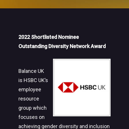
2022 Shortlisted Nominee
Outstanding Diversity Network Award
Balance UK
is HSBC UK’s
employee
resource
group which
focuses on
achieving gender diversity and inclusion