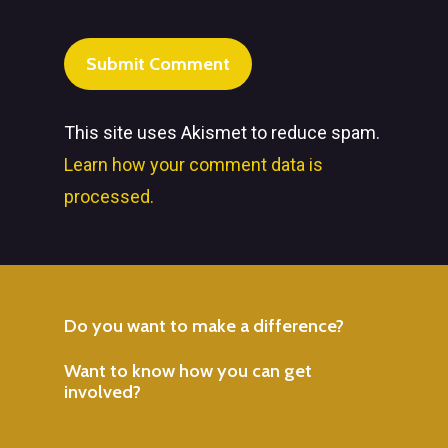
This site uses Akismet to reduce spam.
Learn how your comment data is
processed.
Do
you
want
to
make
a
difference?
Want
to
know
how
you
can
get
involved?