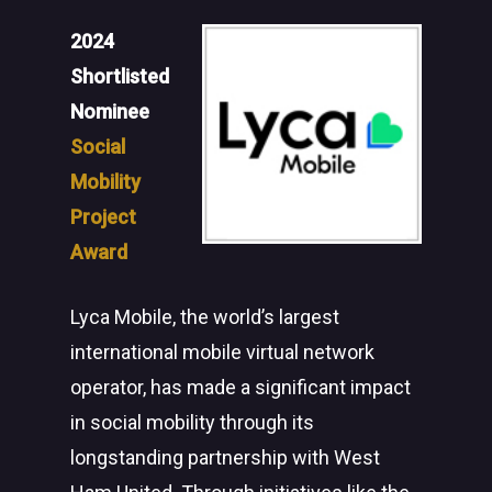
2024
Shortlisted
Nominee
Social
Mobility
Project
Award
Lyca Mobile, the world’s largest
international mobile virtual network
operator, has made a significant impact
in social mobility through its
longstanding partnership with West