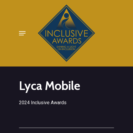
Skip
to
main
Menu
content
Lyca Mobile
2024 Inclusive Awards