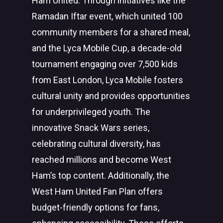
Ham United. Through initiatives like the
Ramadan Iftar event, which united 100
community members for a shared meal,
and the Lyca Mobile Cup, a decade-old
tournament engaging over 7,500 kids
from East London, Lyca Mobile fosters
cultural unity and provides opportunities
for underprivileged youth. The
innovative Snack Wars series,
celebrating cultural diversity, has
reached millions and become West
Ham’s top content. Additionally, the
West Ham United Fan Plan offers
budget-friendly options for fans,