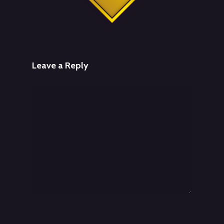
Leave a Reply