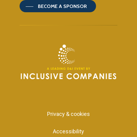
BECOME A SPONSOR
Privacy & cookies
Accessibility