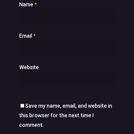
Name
*
Email
*
Website
Save my name, email, and website in
this browser for the next time I
comment.