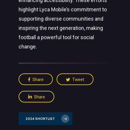
enhancing accessibility. These efforts
highlight Lyca Mobile’s commitment to
supporting diverse communities and
inspiring the next generation, making
football a powerful tool for social
change.
Share
Tweet
Share
2024 SHORTLIST