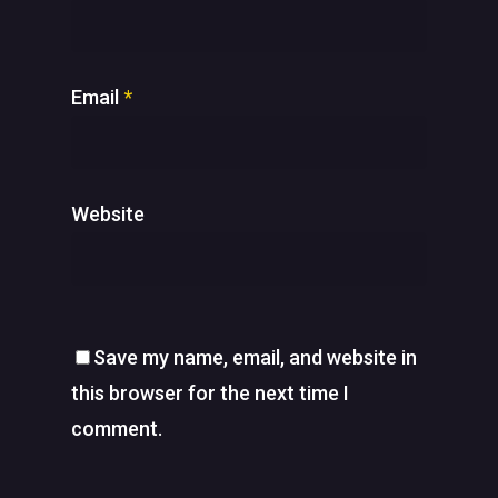
Email
*
Website
Save my name, email, and website in
this browser for the next time I
comment.