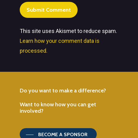
This site uses Akismet to reduce spam.
Learn how your comment data is
processed.
Do
you
want
to
make
a
difference?
Want
to
know
how
you
can
get
involved?
BECOME A SPONSOR