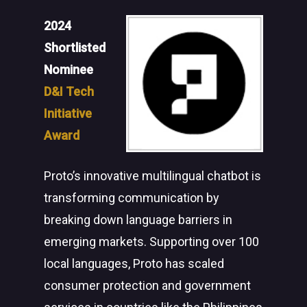
2024
Shortlisted
Nominee
D&I Tech
Initiative
Award
Proto’s innovative multilingual chatbot is
transforming communication by
breaking down language barriers in
emerging markets. Supporting over 100
local languages, Proto has scaled
consumer protection and government