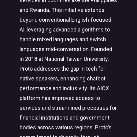
services in countries like the Philippines
and Rwanda. This initiative extends
beyond conventional English-focused
AI,
leveraging
advanced algorithms to
handle mixed languages and switch
languages mid-conversation. Founded
in 2018 at National Taiwan University,
Proto addresses the gap in tech for
native speakers, enhancing chatbot
performance and inclusivity. Its AICX
platform has improved access to
services and streamlined processes for
financial institutions and government
bodies across various regions. Proto’s