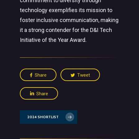
commitment to diversity through
technology exemplifies its mission to
foster inclusive communication, making
it a strong contender for the D&I Tech
Initiative of the Year Award.
Share
Tweet
Share
2024 SHORTLIST