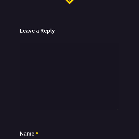
Leave a Reply
Name
*