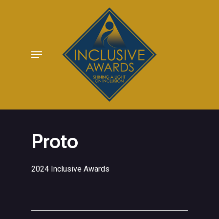
Skip
to
main
Menu
content
Proto
2024 Inclusive Awards