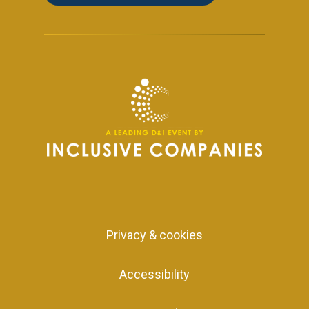
Privacy & cookies
Accessibility