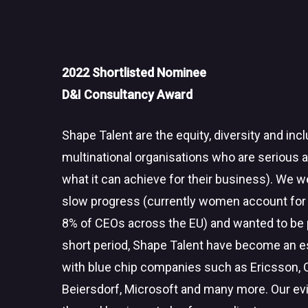
2022 Shortlisted Nominee
D&I Consultancy Award
Shape Talent are the equity, diversity and in
multinational organisations who are serious 
what it can achieve for their business). We we
slow progress (currently women account for
8% of CEOs across the EU) and wanted to be pa
short period, Shape Talent have become an 
with blue chip companies such as Ericsson,
Beiersdorf, Microsoft and many more. Our ev