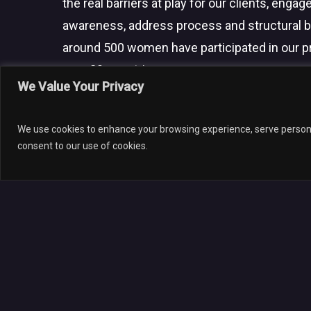
the real barriers at play for our clients, engage
awareness, address process and structural b
around 500 women have participated in our 
over 20 countries.
We Value Your Privacy
© 202
We use cookies to enhance your browsing experience, serve personali
consent to our use of cookies.
Leave a Reply