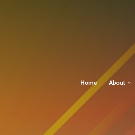
Skip
to
main
content
Home
About