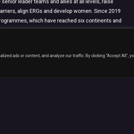
 senior leader teams and allies at all levels, raise
arriers, align ERGs and develop women. Since 2019
programmes, which have reached six continents and
facebook
linkedin
youtube
instagram
6 Inclusive Awards.
Web Design
by Marketing Originals & Inclusive Com
zed ads or content, and analyze our traffic. By clicking "Accept All", y