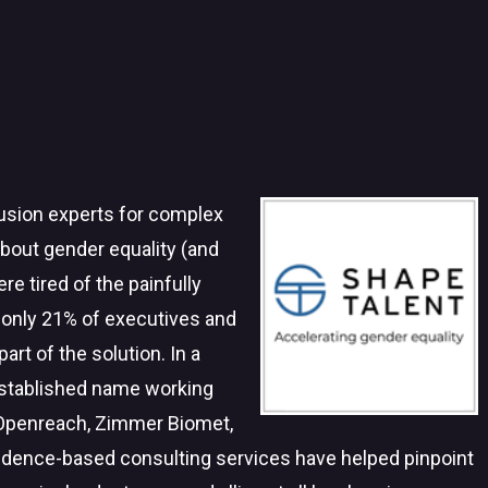
clusion experts for complex
about gender equality (and
re tired of the painfully
 only 21% of executives and
rt of the solution. In a
established name working
 Openreach, Zimmer Biomet,
idence-based consulting services have helped pinpoint