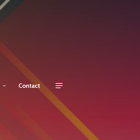
Contact
Menu