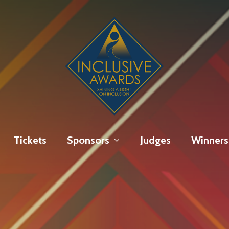
Tickets
Sponsors
Judges
Winners