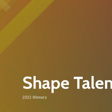
Shape Talen
2022 Winners