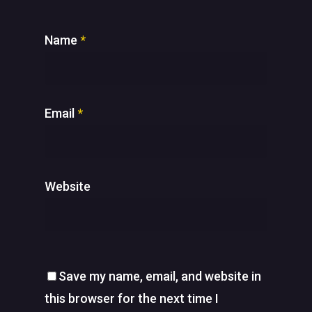
Name
*
Email
*
Website
Save my name, email, and website in
this browser for the next time I