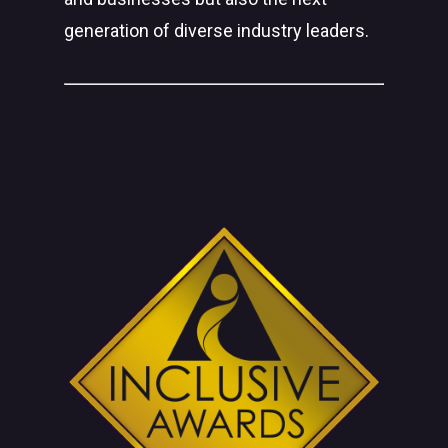
generation of diverse industry leaders.