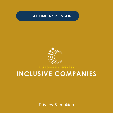
BECOME A SPONSOR
Privacy & cookies