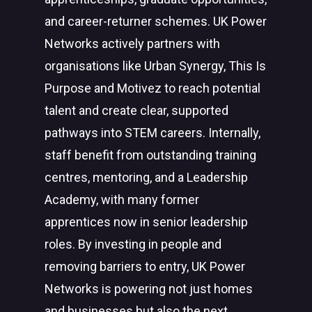
and career-returner schemes. UK Power
Networks actively partners with
organisations like Urban Synergy, This Is
Purpose and Motivez to reach potential
talent and create clear, supported
pathways into STEM careers. Internally,
staff benefit from outstanding training
centres, mentoring, and a Leadership
Academy, with many former
apprentices now in senior leadership
roles. By investing in people and
removing barriers to entry, UK Power
Networks is powering not just homes
and businesses but also the next