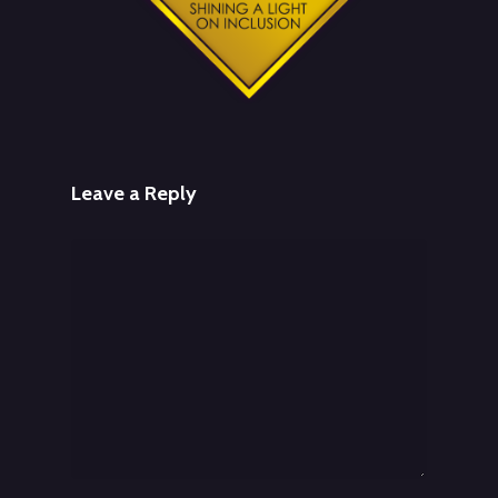
Leave a Reply