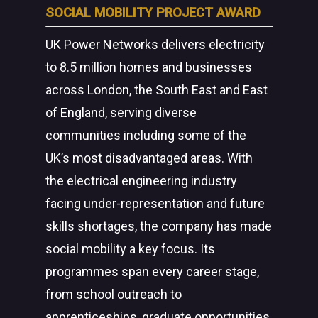
SOCIAL MOBILITY PROJECT AWARD
UK Power Networks delivers electricity
to 8.5 million homes and businesses
across London, the South East and East
of England, serving diverse
communities including some of the
UK’s most disadvantaged areas. With
the electrical engineering industry
facing under-representation and future
skills shortages, the company has made
social mobility a key focus. Its
programmes span every career stage,
from school outreach to
apprenticeships, graduate opportunities,