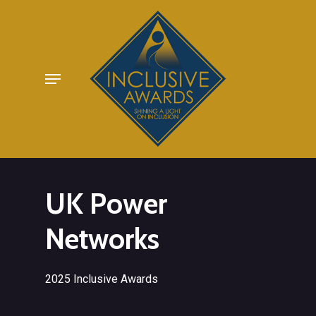
Skip
to
main
Menu
content
UK Power
Networks
2025 Inclusive Awards