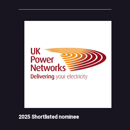
2025 Shortlisted nominee