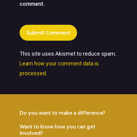
comment.
This site uses Akismet to reduce spam.
Learn how your comment data is
processed.
Do
you
want
to
make
a
difference?
Want
to
know
how
you
can
get
involved?